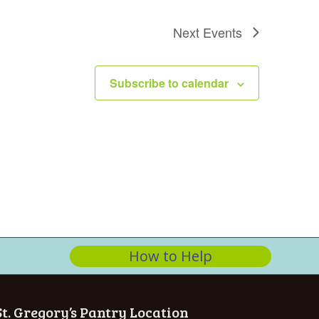
n
Next
Events
Subscribe to calendar
How to Help
St. Gregory’s Pantry Location