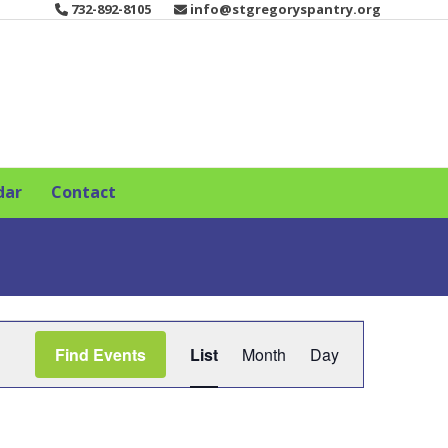
732-892-8105
info@stgregoryspantry.org
dar
Contact
E
Find Events
List
Month
Day
v
e
n