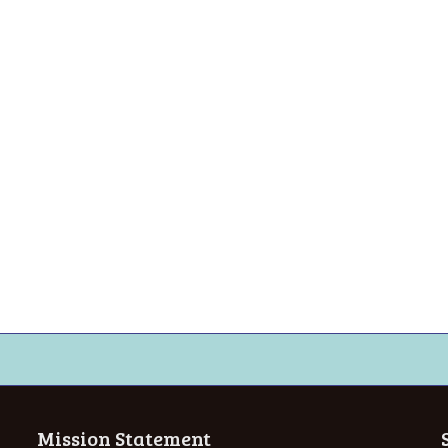
Mission Statement