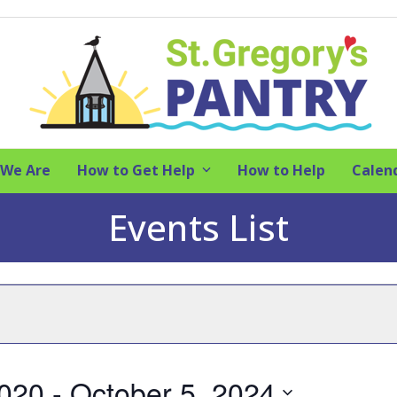
We Are
How to Get Help
How to Help
Calen
Events List
2020
 - 
October 5, 2024