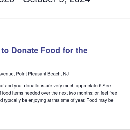
y to Donate Food for the
venue, Point Pleasant Beach, NJ
year and your donations are very much appreciated! See
f food items needed over the next two months; or, feel free
d typically be enjoying at this time of year. Food may be