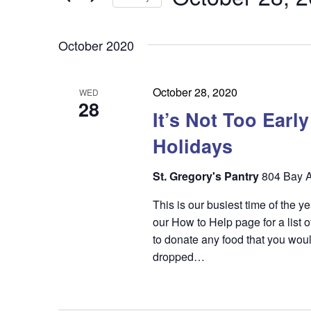
by
n
t
Keyword.
Select
t
date.
s
October 2020
s
S
e
October 28, 2020
WED
28
a
It’s Not Too Earl
r
Holidays
c
St. Gregory's Pantry
804 Bay A
h
This is our busiest time of the 
a
our How to Help page for a list o
n
to donate any food that you woul
dropped…
d
V