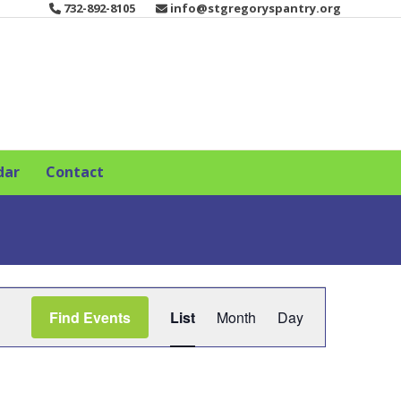
732-892-8105
info@stgregoryspantry.org
dar
Contact
E
Find Events
List
Month
Day
v
e
n