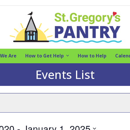
We Are
How to Get Help
How to Help
Calen
Events List
2020
 - 
January 1, 2025