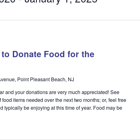
y to Donate Food for the
venue, Point Pleasant Beach, NJ
year and your donations are very much appreciated! See
f food items needed over the next two months; or, feel free
d typically be enjoying at this time of year. Food may be