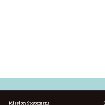
Mission Statement