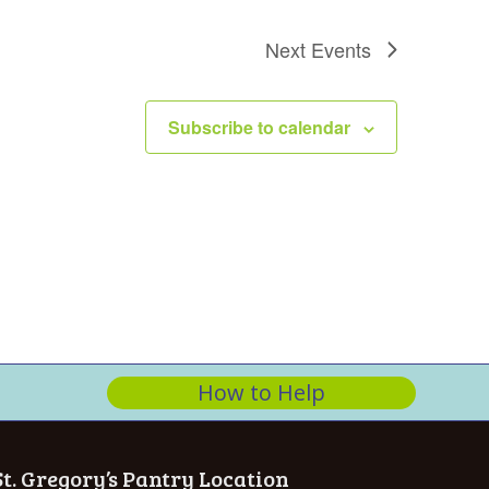
n
Next
Events
Subscribe to calendar
How to Help
St. Gregory’s Pantry Location