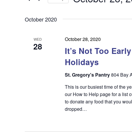
by
n
t
Keyword.
Select
t
date.
s
October 2020
s
S
e
October 28, 2020
WED
28
a
It’s Not Too Earl
r
Holidays
c
St. Gregory's Pantry
804 Bay A
h
This is our busiest time of the 
a
our How to Help page for a list o
n
to donate any food that you woul
dropped…
d
V