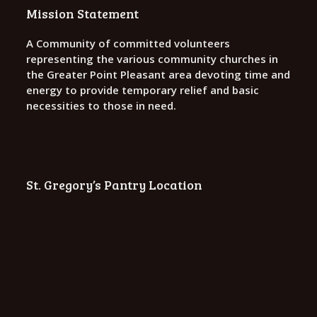
o
Mission Statement
n
A Community of committed volunteers
representing the various community churches in
the Greater Point Pleasant area devoting time and
energy to provide temporary relief and basic
necessities to those in need.
St. Gregory’s Pantry Location