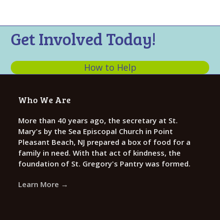
n
,
t
d
i
2
Get Involved Today!
V
o
0
n
i
2
e
How to Help
4
w
s
Who We Are
N
More than 40 years ago, the secretary at St.
a
Mary's by the Sea Episcopal Church in Point
v
Pleasant Beach, NJ prepared a box of food for a
i
family in need. With that act of kindness, the
foundation of St. Gregory's Pantry was formed.
g
a
Learn More →
t
i