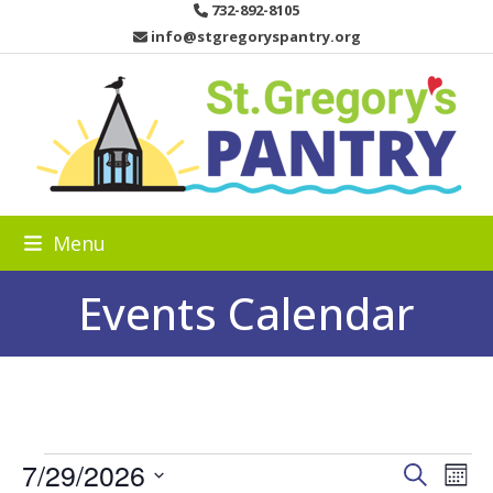
Skip
732-892-8105
to
info@stgregoryspantry.org
content
Menu
Events Calendar
E
7/29/2026
E
E
Search
Mon