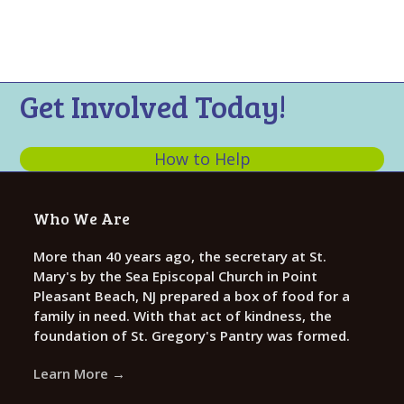
t
n
i
s
e
w
s
Get Involved Today!
N
a
How to Help
v
i
Who We Are
g
a
More than 40 years ago, the secretary at St.
Mary's by the Sea Episcopal Church in Point
t
Pleasant Beach, NJ prepared a box of food for a
i
family in need. With that act of kindness, the
o
foundation of St. Gregory's Pantry was formed.
n
Learn More →