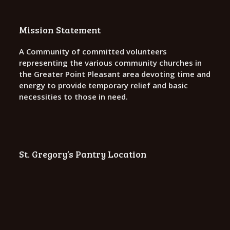
Mission Statement
A Community of committed volunteers
representing the various community churches in
the Greater Point Pleasant area devoting time and
energy to provide temporary relief and basic
necessities to those in need.
St. Gregory’s Pantry Location