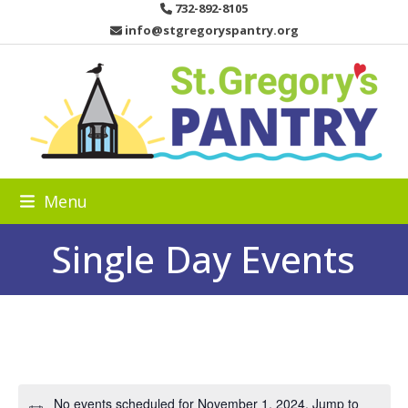
Skip
732-892-8105
to
info@stgregoryspantry.org
content
Menu
Single Day Events
No events scheduled for November 1, 2024. Jump to