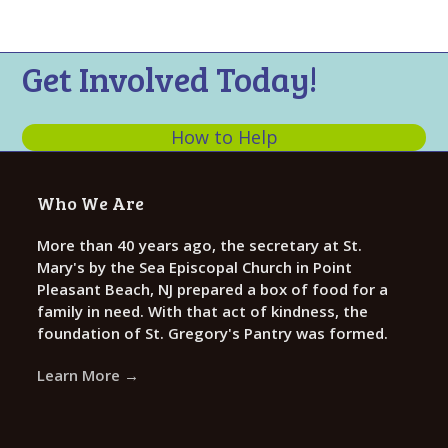
n
t
d
i
V
o
Get Involved Today!
n
i
e
How to Help
w
s
Who We Are
N
a
More than 40 years ago, the secretary at St.
Mary's by the Sea Episcopal Church in Point
v
Pleasant Beach, NJ prepared a box of food for a
i
family in need. With that act of kindness, the
g
foundation of St. Gregory's Pantry was formed.
a
Learn More →
t
i