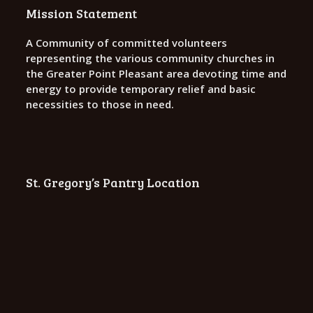
o
Mission Statement
n
A Community of committed volunteers
representing the various community churches in
the Greater Point Pleasant area devoting time and
energy to provide temporary relief and basic
necessities to those in need.
St. Gregory’s Pantry Location