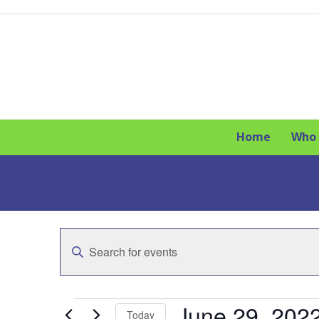
Skip
to
content
Home
Who 
E
Enter
v
Keyword.
Search
e
for
E
Events
June 29, 202
n
Today
by