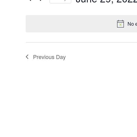
t
v
Keyword.
Select
date.
s
e
No e
S
n
e
t
a
Previous Day
s
r
c
h
a
n
d
V