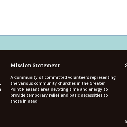
Mission Statement
A Community of committed volunteers representing
,
the various community churches in the Greater
h
Point Pleasant area devoting time and energy to
provide temporary relief and basic necessities to
those in need.
8