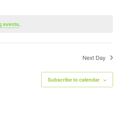
t
V
i
g events
.
e
w
s
N
Next Day
a
v
Subscribe to calendar
i
g
a
t
i
o