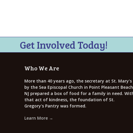
i
e
w
s
N
Get Involved Today!
a
v
Who We Are
i
g
More than 40 years ago, the secretary at St. Mary's
by the Sea Episcopal Church in Point Pleasant Beach
a
NJ prepared a box of food for a family in need. Wit
that act of kindness, the foundation of St.
t
Gregory's Pantry was formed.
i
Learn More →
o