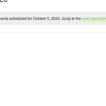
ents scheduled for October 5, 2023. Jump to the
next upcomin
Notice