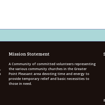
Mission Statement
A Community of committed volunteers representing
,
the various community churches in the Greater
h
Point Pleasant area devoting time and energy to
provide temporary relief and basic necessities to
those in need.
8