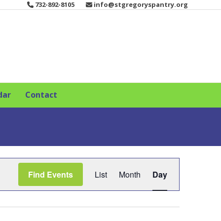
732-892-8105
info@stgregoryspantry.org
dar
Contact
E
Find Events
List
Month
Day
v
e
n