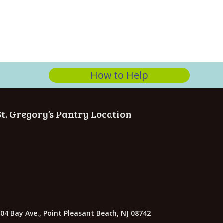
n
How to Help
St. Gregory’s Pantry Location
04 Bay Ave., Point Pleasant Beach, NJ 08742