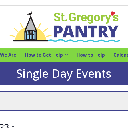
We Are
How to Get Help
How to Help
Calen
Single Day Events
023