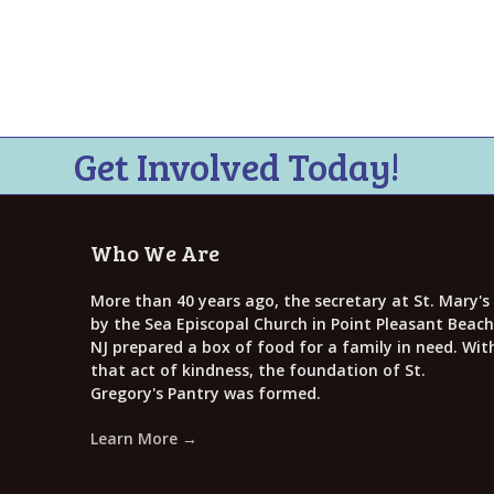
i
e
w
s
N
Get Involved Today!
a
v
Who We Are
i
g
More than 40 years ago, the secretary at St. Mary's
by the Sea Episcopal Church in Point Pleasant Beach
a
NJ prepared a box of food for a family in need. Wit
that act of kindness, the foundation of St.
t
Gregory's Pantry was formed.
i
Learn More →
o