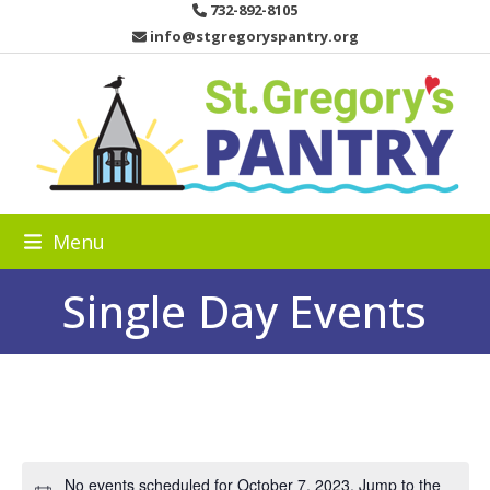
Skip
732-892-8105
to
info@stgregoryspantry.org
content
Menu
Single Day Events
No events scheduled for October 7, 2023. Jump to the