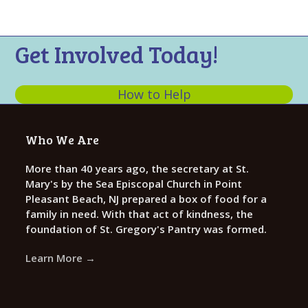
n
t
d
i
V
o
Get Involved Today!
n
i
e
How to Help
w
s
Who We Are
N
a
More than 40 years ago, the secretary at St.
Mary's by the Sea Episcopal Church in Point
v
Pleasant Beach, NJ prepared a box of food for a
i
family in need. With that act of kindness, the
g
foundation of St. Gregory's Pantry was formed.
a
Learn More →
t
i