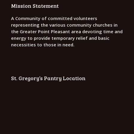
o
Mission Statement
n
A Community of committed volunteers
representing the various community churches in
the Greater Point Pleasant area devoting time and
energy to provide temporary relief and basic
necessities to those in need.
St. Gregory’s Pantry Location