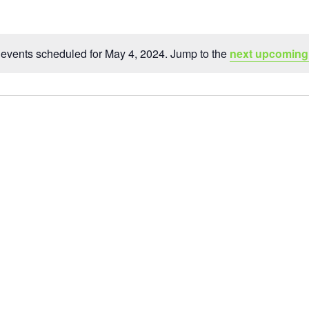
events scheduled for May 4, 2024. Jump to the
next upcoming
Notice