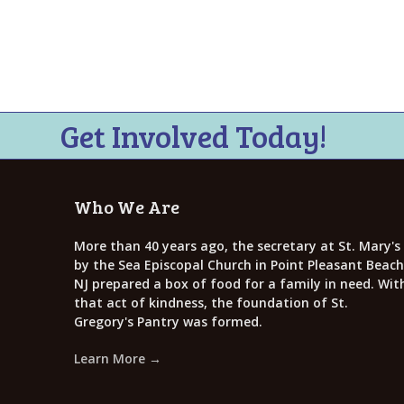
i
e
w
s
N
Get Involved Today!
a
v
Who We Are
i
g
More than 40 years ago, the secretary at St. Mary's
by the Sea Episcopal Church in Point Pleasant Beach
a
NJ prepared a box of food for a family in need. Wit
that act of kindness, the foundation of St.
t
Gregory's Pantry was formed.
i
Learn More →
o