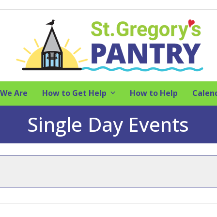
We Are
How to Get Help
How to Help
Calen
Single Day Events