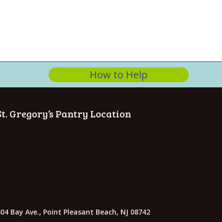
n
How to Help
St. Gregory’s Pantry Location
04 Bay Ave., Point Pleasant Beach, NJ 08742