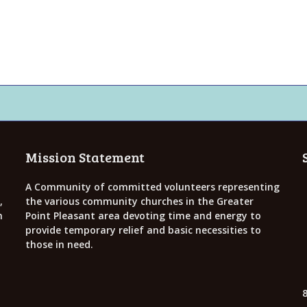
Mission Statement
A Community of committed volunteers representing
,
the various community churches in the Greater
h
Point Pleasant area devoting time and energy to
provide temporary relief and basic necessities to
those in need.
8