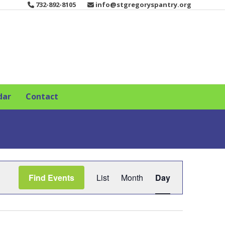
732-892-8105
info@stgregoryspantry.org
dar
Contact
E
Find Events
List
Month
Day
v
e
n