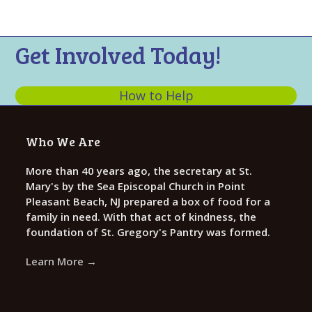
n
t
d
i
V
o
Get Involved Today!
n
i
e
How to Help
w
s
Who We Are
N
a
More than 40 years ago, the secretary at St.
Mary's by the Sea Episcopal Church in Point
v
Pleasant Beach, NJ prepared a box of food for a
i
family in need. With that act of kindness, the
g
foundation of St. Gregory's Pantry was formed.
a
Learn More →
t
i