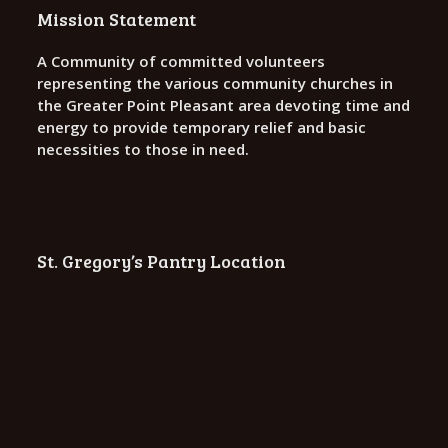
o
Mission Statement
n
A Community of committed volunteers
representing the various community churches in
the Greater Point Pleasant area devoting time and
energy to provide temporary relief and basic
necessities to those in need.
St. Gregory’s Pantry Location