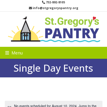
Skip
732-892-8105
to
info@stgregoryspantry.org
content
Menu
Single Day Events
No events scheduled for August 10, 2024. Jump to the