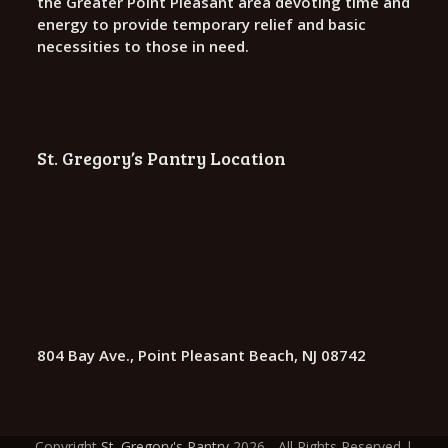
the Greater Point Pleasant area devoting time and
energy to provide temporary relief and basic
necessities to those in need.
St. Gregory’s Pantry Location
804 Bay Ave., Point Pleasant Beach, NJ 08742
Copyright
St. Gregory's Pantry
2026 - All Rights Reserved |