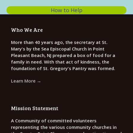
e
How to Help
w
s
Who We Are
N
a
More than 40 years ago, the secretary at St.
Mary's by the Sea Episcopal Church in Point
v
Pleasant Beach, NJ prepared a box of food for a
i
family in need. With that act of kindness, the
g
foundation of St. Gregory's Pantry was formed.
a
Learn More →
t
i
o
Mission Statement
n
A Community of committed volunteers
representing the various community churches in