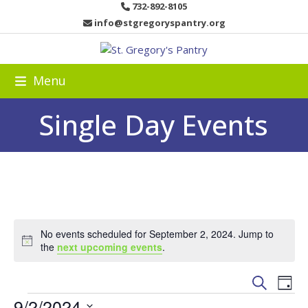
Skip
732-892-8105
to
info@stgregoryspantry.org
content
Menu
Single Day Events
No events scheduled for September 2, 2024. Jump to
Notice
the
next upcoming events
.
E
E
Search
Day
v
E
v
9/2/2024