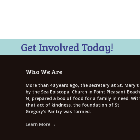
i
e
w
s
N
Get Involved Today!
a
v
Who We Are
i
g
More than 40 years ago, the secretary at St. Mary's
by the Sea Episcopal Church in Point Pleasant Beach
a
NJ prepared a box of food for a family in need. Wit
that act of kindness, the foundation of St.
t
Gregory's Pantry was formed.
i
Learn More →
o