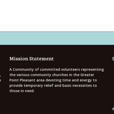
Mission Statement
A Community of committed volunteers representing
,
the various community churches in the Greater
h
Point Pleasant area devoting time and energy to
provide temporary relief and basic necessities to
those in need.
8