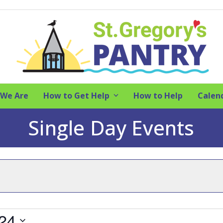
We Are
How to Get Help
How to Help
Calen
Single Day Events
024