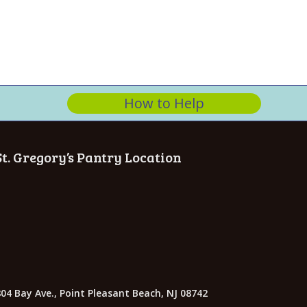
n
How to Help
St. Gregory’s Pantry Location
04 Bay Ave., Point Pleasant Beach, NJ 08742