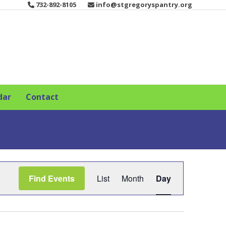
732-892-8105
info@stgregoryspantry.org
dar
Contact
E
Find Events
List
Month
Day
v
e
n