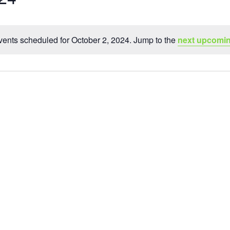
ents scheduled for October 2, 2024. Jump to the
next upcomin
Notice