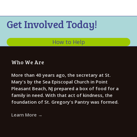
n
t
d
i
V
o
Get Involved Today!
n
i
e
How to Help
w
s
Who We Are
N
a
More than 40 years ago, the secretary at St.
Mary's by the Sea Episcopal Church in Point
v
Pleasant Beach, NJ prepared a box of food for a
i
family in need. With that act of kindness, the
g
foundation of St. Gregory's Pantry was formed.
a
Learn More →
t
i