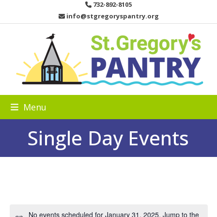
Skip
732-892-8105
to
info@stgregoryspantry.org
content
Menu
Single Day Events
No events scheduled for January 31, 2025. Jump to the