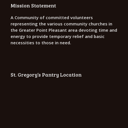
o
Mission Statement
n
A Community of committed volunteers
representing the various community churches in
the Greater Point Pleasant area devoting time and
energy to provide temporary relief and basic
necessities to those in need.
St. Gregory’s Pantry Location