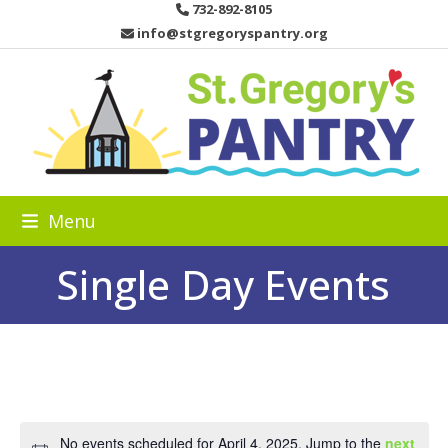
Skip
732-892-8105
to
info@stgregoryspantry.org
content
Menu
Single Day Events
No events scheduled for April 4, 2025. Jump to the
next