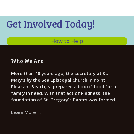
n
t
d
i
V
o
Get Involved Today!
n
i
e
How to Help
w
s
Who We Are
N
a
More than 40 years ago, the secretary at St.
Mary's by the Sea Episcopal Church in Point
v
Pleasant Beach, NJ prepared a box of food for a
i
family in need. With that act of kindness, the
g
foundation of St. Gregory's Pantry was formed.
a
Learn More →
t
i