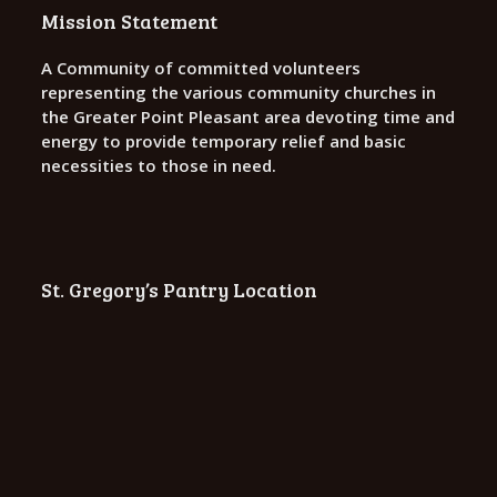
o
Mission Statement
n
A Community of committed volunteers
representing the various community churches in
the Greater Point Pleasant area devoting time and
energy to provide temporary relief and basic
necessities to those in need.
St. Gregory’s Pantry Location