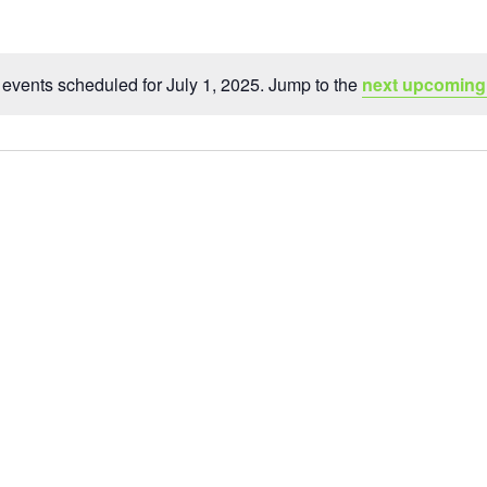
events scheduled for July 1, 2025. Jump to the
next upcoming
Notice