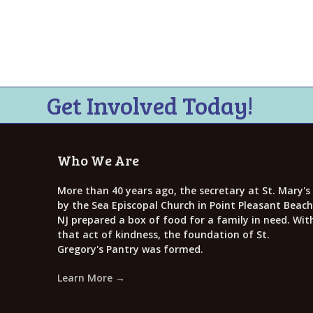
i
e
w
s
N
Get Involved Today!
a
v
Who We Are
i
g
More than 40 years ago, the secretary at St. Mary's
by the Sea Episcopal Church in Point Pleasant Beach
a
NJ prepared a box of food for a family in need. Wit
that act of kindness, the foundation of St.
t
Gregory's Pantry was formed.
i
Learn More →
o