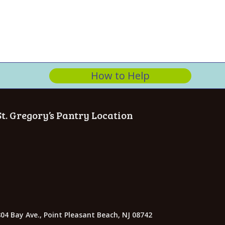
n
How to Help
St. Gregory’s Pantry Location
04 Bay Ave., Point Pleasant Beach, NJ 08742