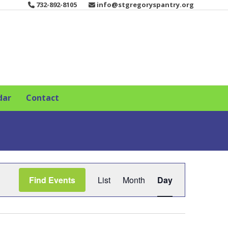
732-892-8105
info@stgregoryspantry.org
dar
Contact
E
Find Events
List
Month
Day
v
e
n