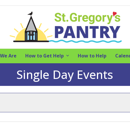
We Are
How to Get Help
How to Help
Calen
Single Day Events