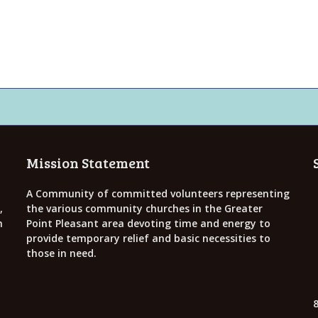
Mission Statement
A Community of committed volunteers representing
,
the various community churches in the Greater
h
Point Pleasant area devoting time and energy to
provide temporary relief and basic necessities to
those in need.
8