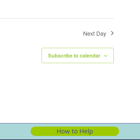
Next Day
Subscribe to calendar
How to Help