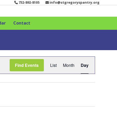
732-892-8105
info@stgregoryspantry.org
dar
Contact
E
Find Events
List
Month
Day
v
e
n
t
V
i
e