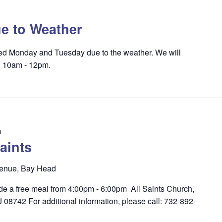
e to Weather
osed Monday and Tuesday due to the weather. We will
, 10am - 12pm.
m
aints
enue, Bay Head
ide a free meal from 4:00pm - 6:00pm All Saints Church,
8742 For additional information, please call: 732-892-