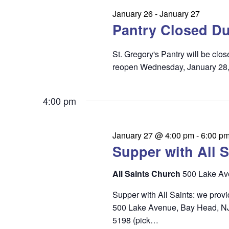
n
e
January 26
-
January 27
t
Pantry Closed Du
a
s
r
St. Gregory's Pantry will be cl
c
reopen Wednesday, January 28
h
4:00 pm
a
n
January 27 @ 4:00 pm
-
6:00 p
d
Supper with All S
V
i
All Saints Church
500 Lake Av
e
Supper with All Saints: we prov
500 Lake Avenue, Bay Head, NJ 0
w
5198 (pick…