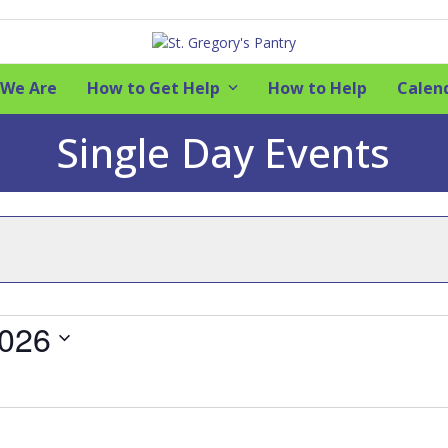
We Are
How to Get Help
How to Help
Calen
Single Day Events
2026