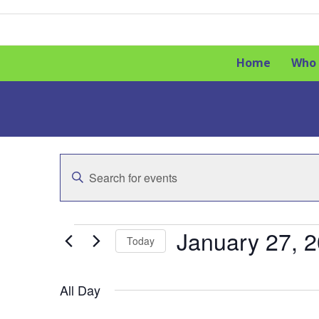
Skip
to
content
Home
Who 
E
Enter
v
Keyword.
Search
e
for
E
Events
January 27, 
n
Today
by
t
v
Keyword.
Select
date.
s
All Day
e
S