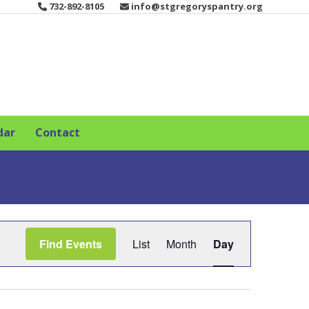
732-892-8105
info@stgregoryspantry.org
dar
Contact
E
Find Events
List
Month
Day
v
e
n