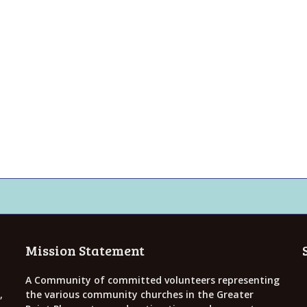
Mission Statement
A Community of committed volunteers representing
,
the various community churches in the Greater