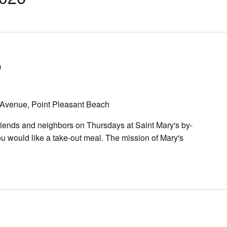
m
Avenue, Point Pleasant Beach
riends and neighbors on Thursdays at Saint Mary's by-
u would like a take-out meal. The mission of Mary's