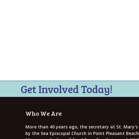
i
e
w
s
N
a
v
i
g
Get Involved Today!
a
t
Who We Are
i
More than 40 years ago, the secretary at St. Mary's
o
by the Sea Episcopal Church in Point Pleasant Beach