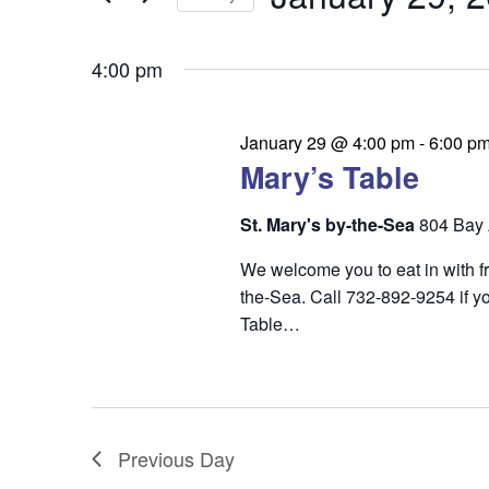
t
v
Keyword.
Select
date.
s
4:00 pm
e
S
n
e
January 29 @ 4:00 pm
-
6:00 p
t
Mary’s Table
a
s
r
St. Mary's by-the-Sea
804 Bay 
c
We welcome you to eat in with f
h
the-Sea. Call 732-892-9254 if yo
Table…
a
n
d
V
Previous Day