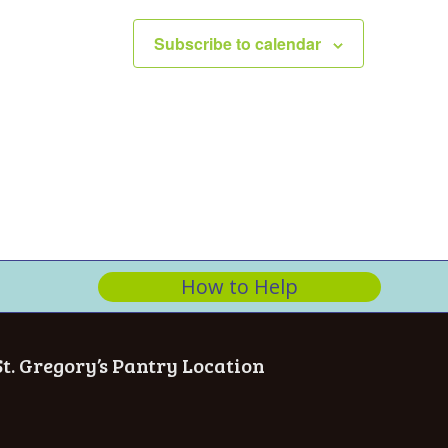
n
Subscribe to calendar
How to Help
St. Gregory’s Pantry Location