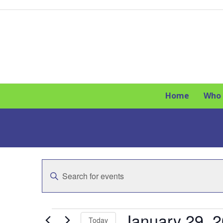
Skip
to
content
Home
Who 
E
Enter
v
Keyword.
Search
e
for
E
Events
January 29, 
n
Today
by