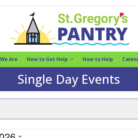
We Are
How to Get Help
How to Help
Calen
Single Day Events
2026