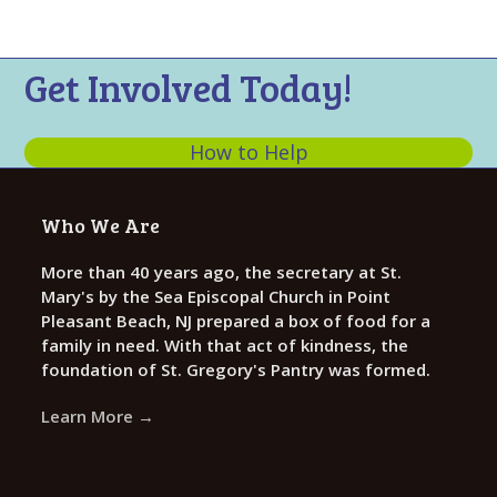
n
t
d
i
V
o
Get Involved Today!
n
i
e
How to Help
w
s
Who We Are
N
a
More than 40 years ago, the secretary at St.
Mary's by the Sea Episcopal Church in Point
v
Pleasant Beach, NJ prepared a box of food for a
i
family in need. With that act of kindness, the
g
foundation of St. Gregory's Pantry was formed.
a
Learn More →
t
i