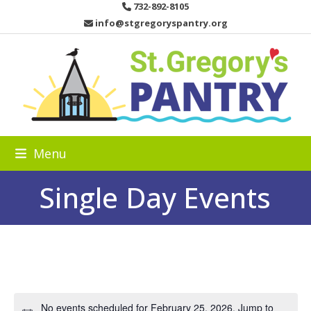
Skip
732-892-8105
to
info@stgregoryspantry.org
content
Menu
Single Day Events
No events scheduled for February 25, 2026. Jump to