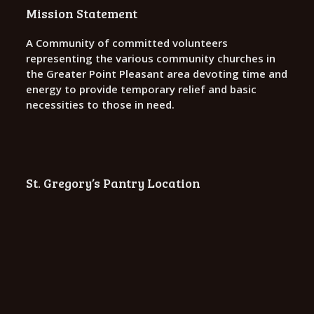
o
Mission Statement
n
A Community of committed volunteers
representing the various community churches in
the Greater Point Pleasant area devoting time and
energy to provide temporary relief and basic
necessities to those in need.
St. Gregory’s Pantry Location