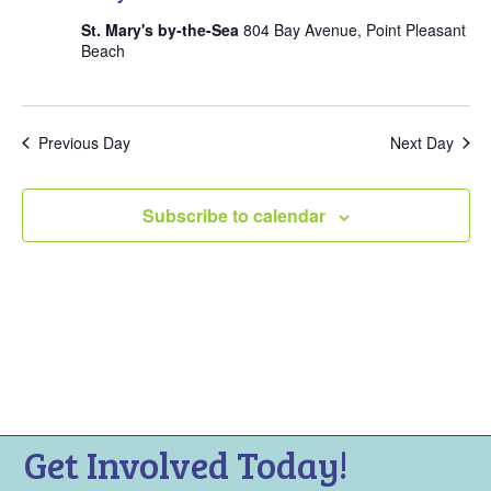
V
t
s
i
St. Mary's by-the-Sea
804 Bay Avenue, Point Pleasant
s
Beach
e
S
w
f
e
s
a
o
N
Previous Day
Next Day
r
a
r
c
v
A
Subscribe to calendar
i
h
p
g
a
a
r
n
t
i
d
i
V
o
l
n
i
9
e
,
Get Involved Today!
w
2