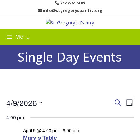
Skip
732-892-8105
to
info@stgregoryspantry.org
content
Menu
Single Day Events
E
4/9/2026
E
E
Search
Day
v
v
v
Select
e
4:00 pm
date.
e
e
n
n
April 9 @ 4:00 pm
-
6:00 pm
t
n
Mary’s Table
t