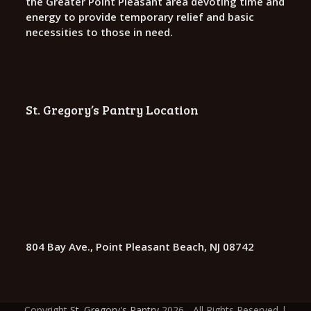
the Greater Point Pleasant area devoting time and
energy to provide temporary relief and basic
necessities to those in need.
St. Gregory’s Pantry Location
804 Bay Ave., Point Pleasant Beach, NJ 08742
Copyright
St. Gregory's Pantry
2026 - All Rights Reserved |