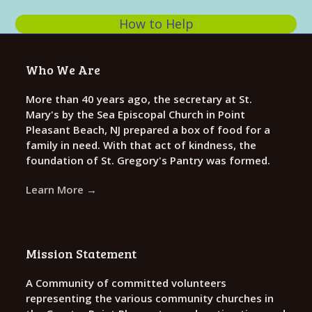
s
0
N
How to Help
2
a
v
6
Who We Are
i
More than 40 years ago, the secretary at St.
g
Mary's by the Sea Episcopal Church in Point
a
Pleasant Beach, NJ prepared a box of food for a
t
family in need. With that act of kindness, the
foundation of St. Gregory's Pantry was formed.
i
o
Learn More →
n
Mission Statement
A Community of committed volunteers
representing the various community churches in