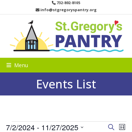
Skip
732-892-8105
to
info@stgregoryspantry.org
content
Menu
Events List
E
7/2/2024
 - 
11/27/2025
E
E
Search
List