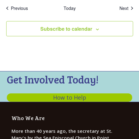
Events
Even
Previous
Today
Next
Subscribe to calendar
Get Involved Today!
How to Help
Who We Are
More than 40 years ago, the secretary at St.
Mary's by the Sea Episcopal Church in Point