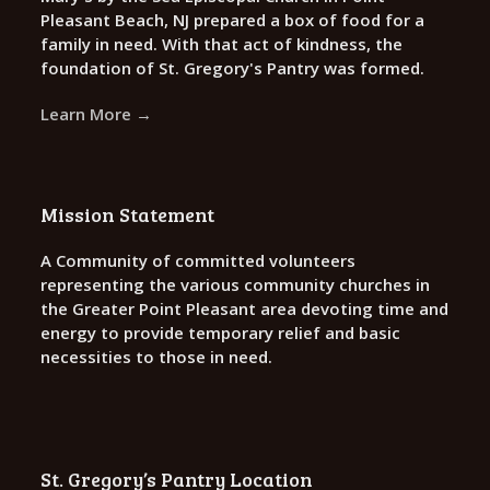
Pleasant Beach, NJ prepared a box of food for a
family in need. With that act of kindness, the
foundation of St. Gregory's Pantry was formed.
Learn More →
Mission Statement
A Community of committed volunteers
representing the various community churches in
the Greater Point Pleasant area devoting time and
energy to provide temporary relief and basic
necessities to those in need.
St. Gregory’s Pantry Location