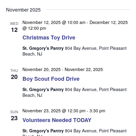
v
v
v
Select
e
November 2025
date.
e
e
n
n
November 12, 2025 @ 10:00 am
-
December 12, 2025
t
n
WED
12
@ 12:00 pm
t
V
t
Christmas Toy Drive
s
i
s
e
S
St. Gregory's Pantry
804 Bay Avenue, Point Pleasant
w
Beach, NJ
e
s
a
N
November 20, 2025
-
November 22, 2025
THU
r
20
a
Boy Scout Food Drive
c
v
St. Gregory's Pantry
804 Bay Avenue, Point Pleasant
i
h
Beach, NJ
g
a
a
November 23, 2025 @ 12:30 pm
-
3:30 pm
n
SUN
t
23
Volunteers Needed TODAY
d
i
V
o
St. Gregory's Pantry
804 Bay Avenue, Point Pleasant