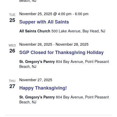
Beach, NJ
n
i
e
November 25, 2025 @ 4:00 pm
-
6:00 pm
TUE
w
25
Supper with All Saints
s
All Saints Church
500 Lake Avenue, Bay Head, NJ
N
a
November 26, 2025
-
November 28, 2025
WED
26
v
SGP Closed for Thanksgiving Holiday
i
St. Gregory's Pantry
804 Bay Avenue, Point Pleasant
g
Beach, NJ
a
November 27, 2025
t
THU
27
Happy Thanksgiving!
i
o
St. Gregory's Pantry
804 Bay Avenue, Point Pleasant
Beach, NJ
n