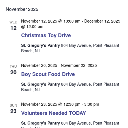
v
v
v
Select
e
November 2025
date.
e
e
n
n
November 12, 2025 @ 10:00 am
-
December 12, 2025
t
n
WED
12
@ 12:00 pm
t
V
t
Christmas Toy Drive
s
i
s
e
S
St. Gregory's Pantry
804 Bay Avenue, Point Pleasant
w
Beach, NJ
e
s
a
N
November 20, 2025
-
November 22, 2025
THU
r
20
a
Boy Scout Food Drive
c
v
St. Gregory's Pantry
804 Bay Avenue, Point Pleasant
i
h
Beach, NJ
g
a
a
November 23, 2025 @ 12:30 pm
-
3:30 pm
n
SUN
t
23
Volunteers Needed TODAY
d
i
V
o
St. Gregory's Pantry
804 Bay Avenue, Point Pleasant