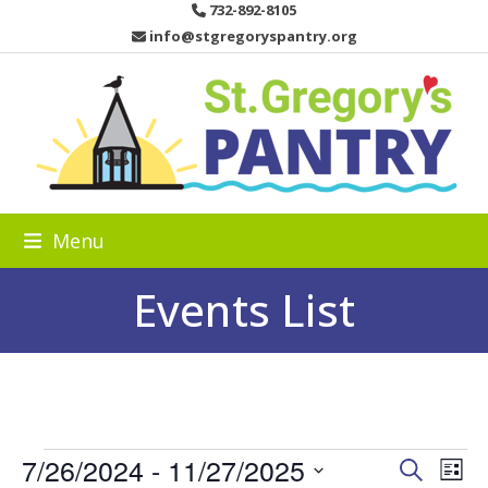
Skip
732-892-8105
to
info@stgregoryspantry.org
content
Menu
Events List
E
7/26/2024
 - 
11/27/2025
E
E
Search
List