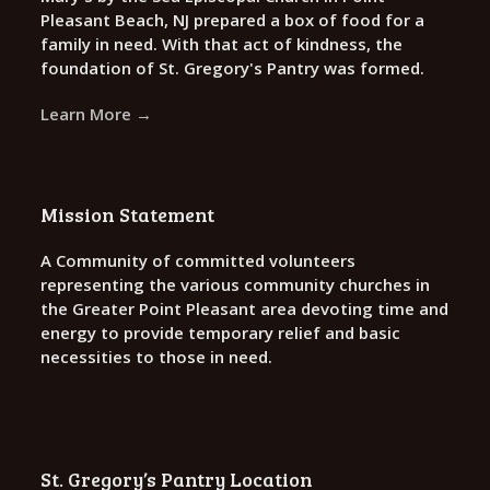
Pleasant Beach, NJ prepared a box of food for a
family in need. With that act of kindness, the
foundation of St. Gregory's Pantry was formed.
Learn More →
Mission Statement
A Community of committed volunteers
representing the various community churches in
the Greater Point Pleasant area devoting time and
energy to provide temporary relief and basic
necessities to those in need.
St. Gregory’s Pantry Location