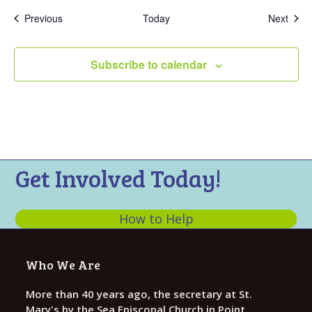
Events
Even
Previous
Today
Next
Subscribe to calendar
Get Involved Today!
How to Help
Who We Are
More than 40 years ago, the secretary at St.
Mary's by the Sea Episcopal Church in Point