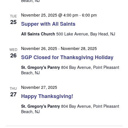
Beach, NJ
n
i
e
November 25, 2025 @ 4:00 pm
-
6:00 pm
TUE
w
25
Supper with All Saints
s
All Saints Church
500 Lake Avenue, Bay Head, NJ
N
a
November 26, 2025
-
November 28, 2025
WED
26
v
SGP Closed for Thanksgiving Holiday
i
St. Gregory's Pantry
804 Bay Avenue, Point Pleasant
g
Beach, NJ
a
November 27, 2025
t
THU
27
Happy Thanksgiving!
i
o
St. Gregory's Pantry
804 Bay Avenue, Point Pleasant
Beach, NJ
n