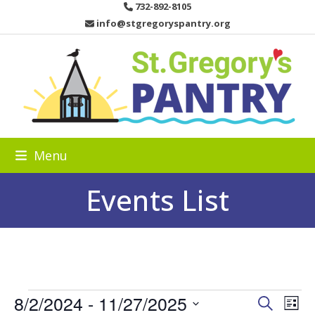
Skip
732-892-8105
to
info@stgregoryspantry.org
content
Menu
Events List
E
8/2/2024
 - 
11/27/2025
E
E
Search
List