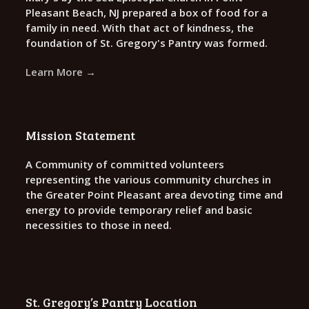
Pleasant Beach, NJ prepared a box of food for a
family in need. With that act of kindness, the
foundation of St. Gregory's Pantry was formed.
Learn More →
Mission Statement
A Community of committed volunteers
representing the various community churches in
the Greater Point Pleasant area devoting time and
energy to provide temporary relief and basic
necessities to those in need.
St. Gregory’s Pantry Location