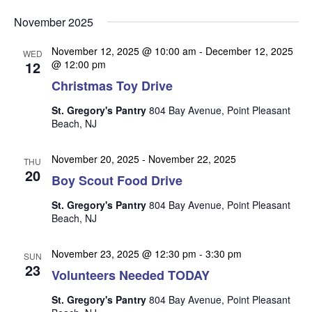
v
v
v
Select
e
November 2025
date.
e
e
n
n
November 12, 2025 @ 10:00 am
-
December 12, 2025
t
n
WED
12
@ 12:00 pm
t
V
t
Christmas Toy Drive
s
i
s
e
S
St. Gregory's Pantry
804 Bay Avenue, Point Pleasant
w
Beach, NJ
e
s
a
N
November 20, 2025
-
November 22, 2025
THU
r
20
a
Boy Scout Food Drive
c
v
St. Gregory's Pantry
804 Bay Avenue, Point Pleasant
i
h
Beach, NJ
g
a
a
November 23, 2025 @ 12:30 pm
-
3:30 pm
n
SUN
t
23
Volunteers Needed TODAY
d
i
V
o
St. Gregory's Pantry
804 Bay Avenue, Point Pleasant