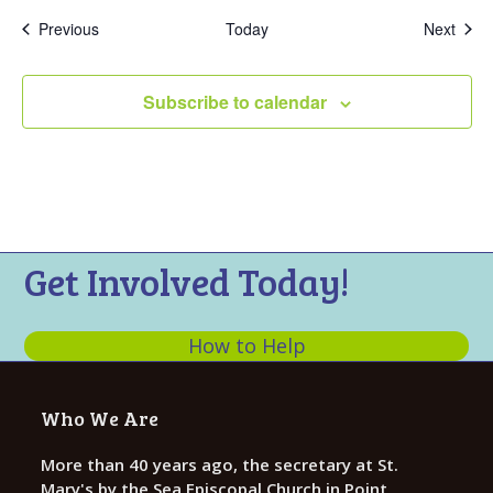
Events
Even
Previous
Today
Next
Subscribe to calendar
Get Involved Today!
How to Help
Who We Are
More than 40 years ago, the secretary at St.
Mary's by the Sea Episcopal Church in Point