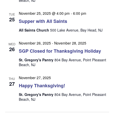
Beach, NJ
n
i
e
November 25, 2025 @ 4:00 pm
-
6:00 pm
TUE
w
25
Supper with All Saints
s
All Saints Church
500 Lake Avenue, Bay Head, NJ
N
a
November 26, 2025
-
November 28, 2025
WED
26
v
SGP Closed for Thanksgiving Holiday
i
St. Gregory's Pantry
804 Bay Avenue, Point Pleasant
g
Beach, NJ
a
November 27, 2025
t
THU
27
Happy Thanksgiving!
i
o
St. Gregory's Pantry
804 Bay Avenue, Point Pleasant
Beach, NJ
n