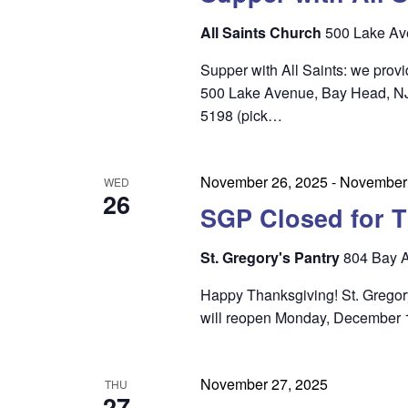
n
All Saints Church
500 Lake Av
Supper with All Saints: we prov
500 Lake Avenue, Bay Head, NJ 0
5198 (pick…
November 26, 2025
-
November 
WED
26
SGP Closed for T
St. Gregory's Pantry
804 Bay A
Happy Thanksgiving! St. Gregory
will reopen Monday, December 1
November 27, 2025
THU
27