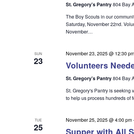
i
St. Gregory's Pantry
804 Bay A
e
The Boy Scouts in our community
w
Saturday, November 22nd. Volun
s
November…
N
a
November 23, 2025 @ 12:30 p
SUN
23
v
Volunteers Need
i
St. Gregory's Pantry
804 Bay A
g
St. Gregory's Pantry is seeking
a
to help us process hundreds of 
t
i
November 25, 2025 @ 4:00 pm
TUE
o
25
Supper with All S