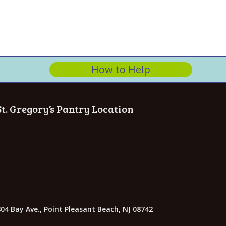
How to Help
St. Gregory’s Pantry Location
04 Bay Ave., Point Pleasant Beach, NJ 08742