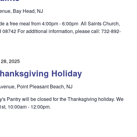
enue, Bay Head, NJ
ide a free meal from 4:00pm - 6:00pm All Saints Church,
8742 For additional information, please call: 732-892-
28, 2025
hanksgiving Holiday
venue, Point Pleasant Beach, NJ
's Pantry will be closed for the Thanksgiving holiday. We
st, 10:00am - 12:00pm.