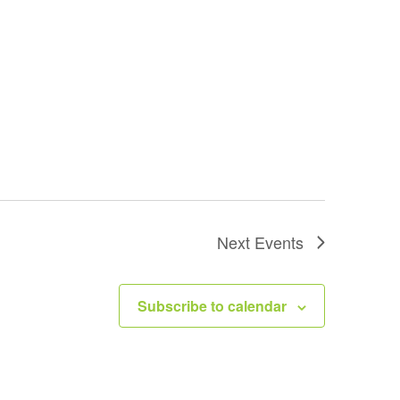
Next
Events
Subscribe to calendar