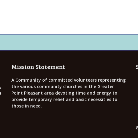
Mission Statement
A Community of committed volunteers representing
,
the various community churches in the Greater
h
Point Pleasant area devoting time and energy to
provide temporary relief and basic necessities to
those in need.
8