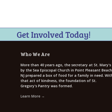
Get Involved Today!
Who We Are
More than 40 years ago, the secretary at St. Mary's
by the Sea Episcopal Church in Point Pleasant Beach
NJ prepared a box of food for a family in need. Wit
that act of kindness, the foundation of St.
Gregory's Pantry was formed.
Learn More →