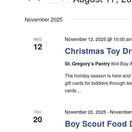
by
n
t
Keyword.
Select
t
date.
s
November 2025
s
S
e
November 12, 2025 @ 10:00 a
WED
12
a
Christmas Toy Dr
r
St. Gregory's Pantry
804 Bay A
c
The holiday season is here and
h
gift cards for toddlers through t
a
cards…
n
d
November 20, 2025
-
November 
THU
20
V
Boy Scout Food 