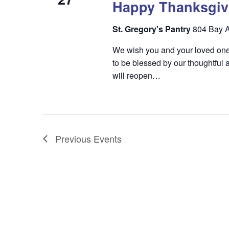
Happy Thanksgiv
St. Gregory's Pantry
804 Bay A
We wish you and your loved one
to be blessed by our thoughtfu
will reopen…
Previous
Events