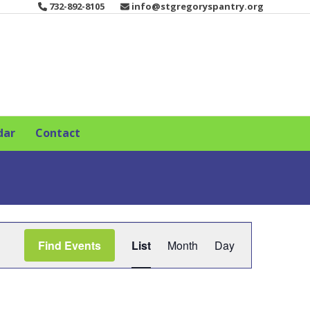
732-892-8105
info@stgregoryspantry.org
dar
Contact
E
Find Events
List
Month
Day
v
e
n