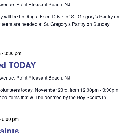
venue, Point Pleasant Beach, NJ
 will be holding a Food Drive for St. Gregory's Pantry on
teers are needed at St. Gregory's Pantry on Sunday,
m
-
3:30 pm
ed TODAY
venue, Point Pleasant Beach, NJ
 volunteers today, November 23rd, from 12:30pm - 3:30pm
food items that will be donated by the Boy Scouts in…
-
6:00 pm
aints