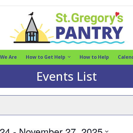
We Are
How to Get Help
How to Help
Calen
Events List
024
 - 
November 27, 2025