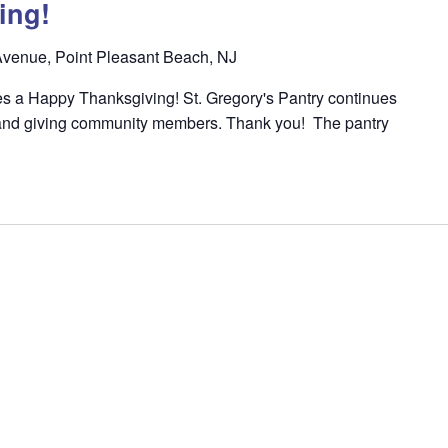
ing!
venue, Point Pleasant Beach, NJ
s a Happy Thanksgiving! St. Gregory's Pantry continues
l and giving community members. Thank you! The pantry