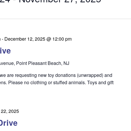
m
-
December 12, 2025 @ 12:00 pm
ive
venue, Point Pleasant Beach, NJ
 we are requesting new toy donations (unwrapped) and
eens. Please no clothing or stuffed animals. Toys and gift
22, 2025
Drive