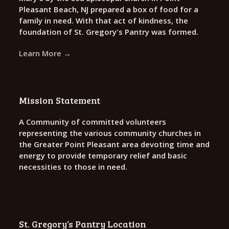
Pleasant Beach, NJ prepared a box of food for a
family in need. With that act of kindness, the
foundation of St. Gregory's Pantry was formed.
Learn More →
Mission Statement
A Community of committed volunteers
representing the various community churches in
the Greater Point Pleasant area devoting time and
energy to provide temporary relief and basic
necessities to those in need.
St. Gregory’s Pantry Location