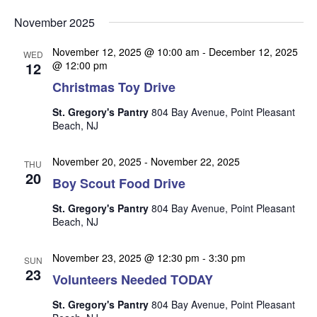
v
v
v
Select
e
November 2025
date.
e
e
n
n
November 12, 2025 @ 10:00 am
-
December 12, 2025
t
n
WED
12
@ 12:00 pm
t
V
t
Christmas Toy Drive
s
i
s
e
S
St. Gregory's Pantry
804 Bay Avenue, Point Pleasant
w
Beach, NJ
e
s
a
N
November 20, 2025
-
November 22, 2025
THU
r
20
a
Boy Scout Food Drive
c
v
St. Gregory's Pantry
804 Bay Avenue, Point Pleasant
i
h
Beach, NJ
g
a
a
November 23, 2025 @ 12:30 pm
-
3:30 pm
n
SUN
t
23
Volunteers Needed TODAY
d
i
V
o
St. Gregory's Pantry
804 Bay Avenue, Point Pleasant