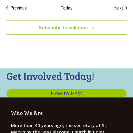
Events
Even
Previous
Today
Next
Subscribe to calendar
Get Involved Today!
How to Help
Who We Are
More than 40 years ago, the secretary at St.
Mary's by the Sea Episcopal Church in Point