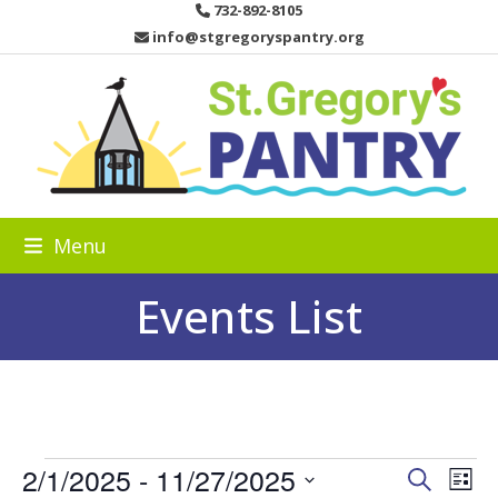
Skip
732-892-8105
to
info@stgregoryspantry.org
content
Menu
Events List
E
2/1/2025
 - 
11/27/2025
E
E
Search
List