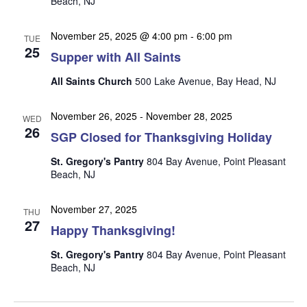
Beach, NJ
n
i
e
November 25, 2025 @ 4:00 pm
-
6:00 pm
TUE
w
25
Supper with All Saints
s
All Saints Church
500 Lake Avenue, Bay Head, NJ
N
a
November 26, 2025
-
November 28, 2025
WED
26
v
SGP Closed for Thanksgiving Holiday
i
St. Gregory's Pantry
804 Bay Avenue, Point Pleasant
g
Beach, NJ
a
November 27, 2025
t
THU
27
Happy Thanksgiving!
i
o
St. Gregory's Pantry
804 Bay Avenue, Point Pleasant
Beach, NJ
n