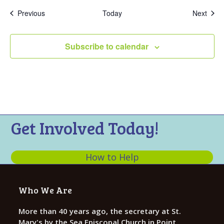
Events
Even
Previous
Today
Next
Subscribe to calendar
Get Involved Today!
How to Help
Who We Are
More than 40 years ago, the secretary at St.
Mary's by the Sea Episcopal Church in Point