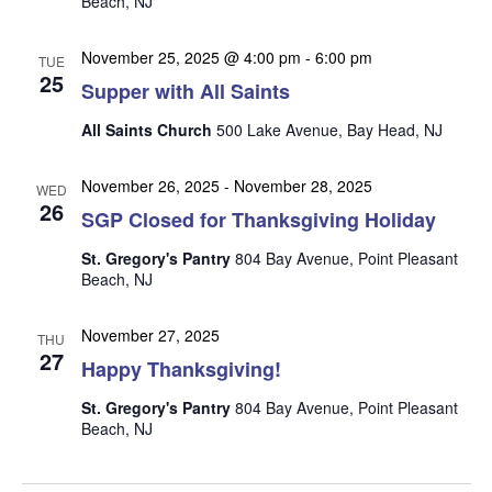
Beach, NJ
n
i
e
November 25, 2025 @ 4:00 pm
-
6:00 pm
TUE
w
25
Supper with All Saints
s
All Saints Church
500 Lake Avenue, Bay Head, NJ
N
a
November 26, 2025
-
November 28, 2025
WED
26
v
SGP Closed for Thanksgiving Holiday
i
St. Gregory's Pantry
804 Bay Avenue, Point Pleasant
g
Beach, NJ
a
November 27, 2025
t
THU
27
Happy Thanksgiving!
i
o
St. Gregory's Pantry
804 Bay Avenue, Point Pleasant
Beach, NJ
n