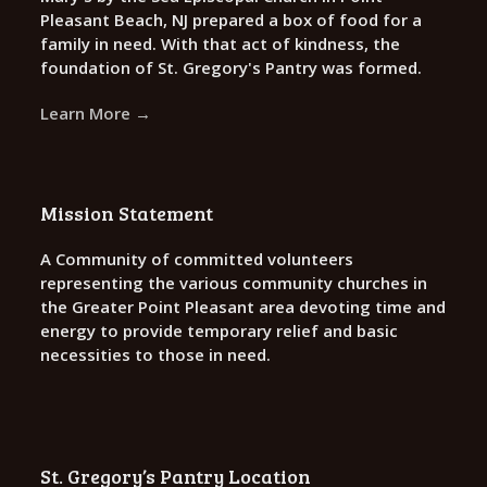
Pleasant Beach, NJ prepared a box of food for a
family in need. With that act of kindness, the
foundation of St. Gregory's Pantry was formed.
Learn More →
Mission Statement
A Community of committed volunteers
representing the various community churches in
the Greater Point Pleasant area devoting time and
energy to provide temporary relief and basic
necessities to those in need.
St. Gregory’s Pantry Location