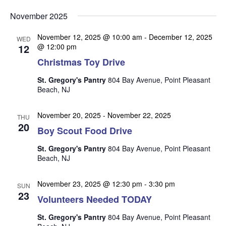
v
v
v
Select
e
November 2025
date.
e
e
n
n
November 12, 2025 @ 10:00 am
-
December 12, 2025
t
n
WED
12
@ 12:00 pm
t
V
t
Christmas Toy Drive
s
i
s
e
S
St. Gregory's Pantry
804 Bay Avenue, Point Pleasant
w
Beach, NJ
e
s
a
N
November 20, 2025
-
November 22, 2025
THU
r
20
a
Boy Scout Food Drive
c
v
St. Gregory's Pantry
804 Bay Avenue, Point Pleasant
i
h
Beach, NJ
g
a
a
November 23, 2025 @ 12:30 pm
-
3:30 pm
n
SUN
t
23
Volunteers Needed TODAY
d
i
V
o
St. Gregory's Pantry
804 Bay Avenue, Point Pleasant