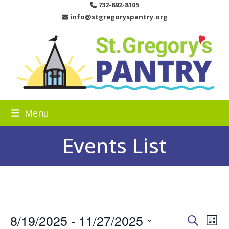
Skip
732-892-8105
to
info@stgregoryspantry.org
content
Menu
Events List
E
8/19/2025
 - 
11/27/2025
E
E
Search
List