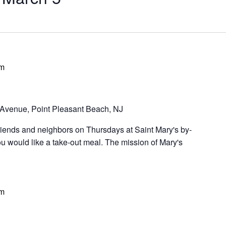
pm
Avenue, Point Pleasant Beach, NJ
riends and neighbors on Thursdays at Saint Mary's by-
u would like a take-out meal. The mission of Mary's
pm