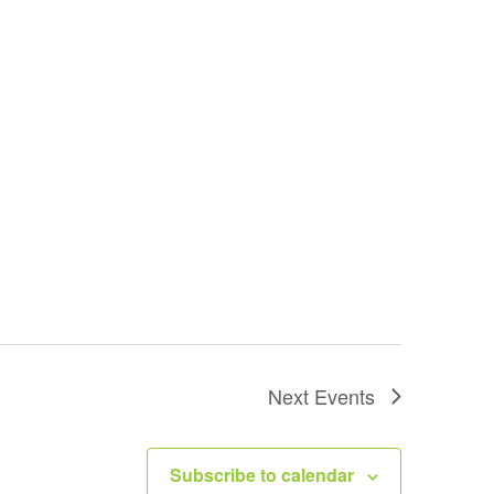
Next
Events
Subscribe to calendar