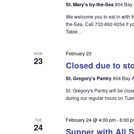
i
St. Mary's by-the-Sea
804 Bay 
e
We welcome you to eat in with f
w
the-Sea. Call 732-892-9254 if yo
s
Table…
N
a
February 23
MON
23
v
Closed due to st
i
St. Gregory's Pantry
804 Bay A
g
St. Gregory's Pantry will be clo
a
during our regular hours on Tu
t
i
February 24 @ 4:00 pm
-
6:00 
TUE
o
24
Supper with All S