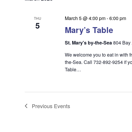
March 5 @ 4:00 pm
-
6:00 pm
THU
5
Mary’s Table
St. Mary's by-the-Sea
804 Bay 
We welcome you to eat in with f
the-Sea. Call 732-892-9254 if yo
Table…
Previous
Events