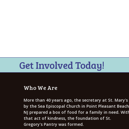
Get Involved Today!
Who We Are
More than 40 years ago, the secretary at St. Mary's
by the Sea Episcopal Church in Point Pleasant Beach
NJ prepared a box of food for a family in need. Wit
that act of kindness, the foundation of St.
Gregory's Pantry was formed.