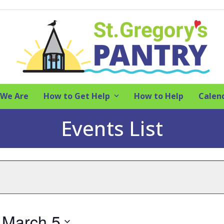
We Are
How to Get Help
How to Help
Calen
Events List
 
March 5