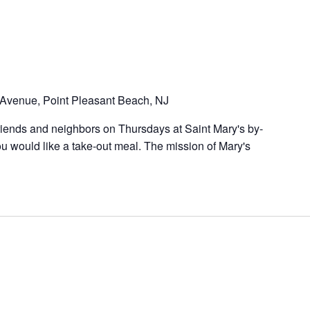
Avenue, Point Pleasant Beach, NJ
riends and neighbors on Thursdays at Saint Mary's by-
u would like a take-out meal. The mission of Mary's