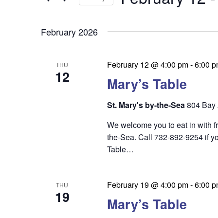
by
n
t
Keyword.
Select
t
date.
s
February 2026
s
S
e
February 12 @ 4:00 pm
-
6:00 
THU
12
a
Mary’s Table
r
St. Mary's by-the-Sea
804 Bay 
c
We welcome you to eat in with f
h
the-Sea. Call 732-892-9254 if yo
a
Table…
n
d
February 19 @ 4:00 pm
-
6:00 
THU
19
V
Mary’s Table