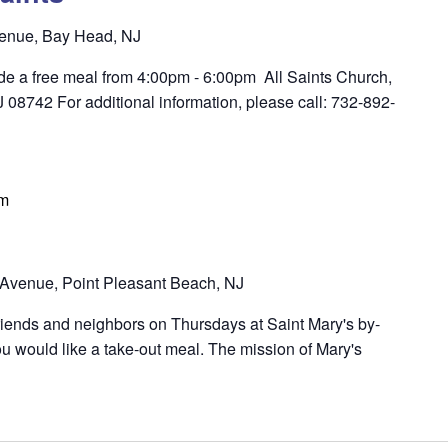
enue, Bay Head, NJ
ide a free meal from 4:00pm - 6:00pm All Saints Church,
8742 For additional information, please call: 732-892-
pm
Avenue, Point Pleasant Beach, NJ
riends and neighbors on Thursdays at Saint Mary's by-
u would like a take-out meal. The mission of Mary's