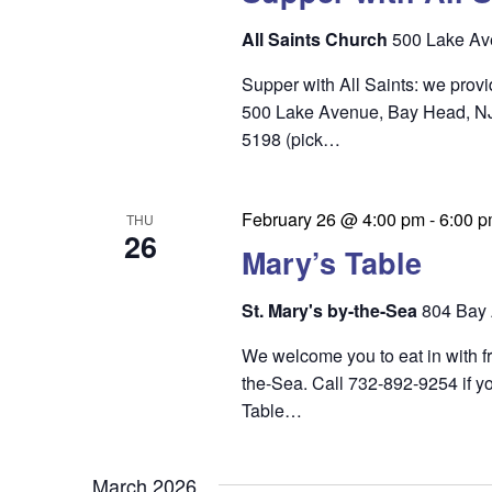
n
All Saints Church
500 Lake Av
Supper with All Saints: we prov
500 Lake Avenue, Bay Head, NJ 0
5198 (pick…
February 26 @ 4:00 pm
-
6:00 
THU
26
Mary’s Table
St. Mary's by-the-Sea
804 Bay 
We welcome you to eat in with f
the-Sea. Call 732-892-9254 if yo
Table…
March 2026