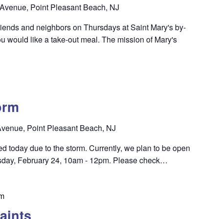
Avenue, Point Pleasant Beach, NJ
riends and neighbors on Thursdays at Saint Mary's by-
u would like a take-out meal. The mission of Mary's
orm
venue, Point Pleasant Beach, NJ
sed today due to the storm. Currently, we plan to be open
esday, February 24, 10am - 12pm. Please check…
pm
aints