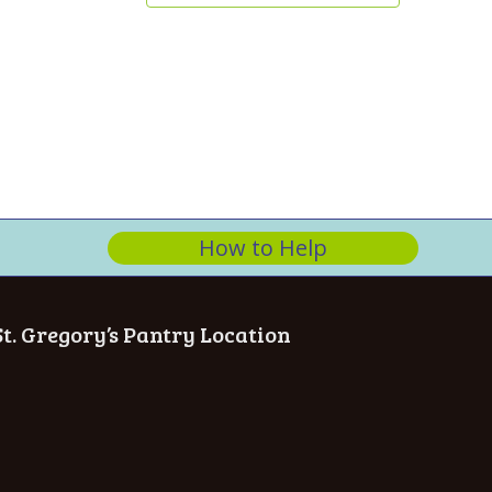
How to Help
St. Gregory’s Pantry Location