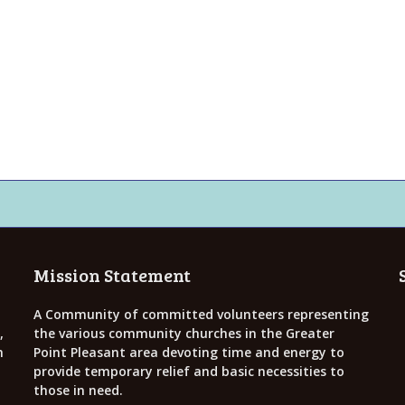
Mission Statement
A Community of committed volunteers representing
,
the various community churches in the Greater
h
Point Pleasant area devoting time and energy to
provide temporary relief and basic necessities to
those in need.