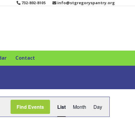
732-892-8105
info@stgregoryspantry.org
dar
Contact
E
Find Events
List
Month
Day
v
e
n