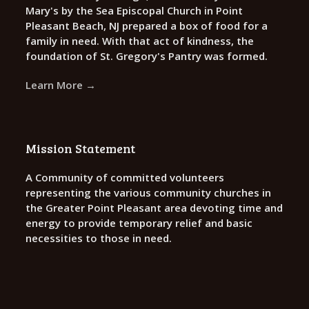
Mary's by the Sea Episcopal Church in Point
Pleasant Beach, NJ prepared a box of food for a
family in need. With that act of kindness, the
foundation of St. Gregory's Pantry was formed.
Learn More →
Mission Statement
A Community of committed volunteers
representing the various community churches in
the Greater Point Pleasant area devoting time and
energy to provide temporary relief and basic
necessities to those in need.