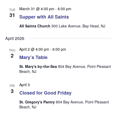
n
i
March 31 @ 4:00 pm
-
6:00 pm
TUE
e
31
Supper with All Saints
w
s
All Saints Church
500 Lake Avenue, Bay Head, NJ
N
April 2026
a
April 2 @ 4:00 pm
-
6:00 pm
v
THU
2
Mary’s Table
i
g
St. Mary's by-the-Sea
804 Bay Avenue, Point Pleasant
Beach, NJ
a
t
April 3
FRI
i
3
Closed for Good Friday
o
St. Gregory's Pantry
804 Bay Avenue, Point Pleasant
n
Beach, NJ