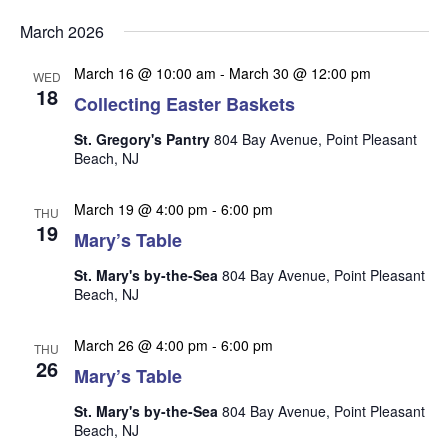
v
v
v
Select
e
March 2026
date.
e
e
n
n
March 16 @ 10:00 am
-
March 30 @ 12:00 pm
t
n
WED
18
t
Collecting Easter Baskets
V
t
s
i
St. Gregory's Pantry
804 Bay Avenue, Point Pleasant
s
e
S
Beach, NJ
w
e
s
March 19 @ 4:00 pm
-
6:00 pm
THU
a
N
19
Mary’s Table
r
a
St. Mary's by-the-Sea
804 Bay Avenue, Point Pleasant
c
v
Beach, NJ
i
h
g
a
March 26 @ 4:00 pm
-
6:00 pm
THU
a
26
n
Mary’s Table
t
d
i
St. Mary's by-the-Sea
804 Bay Avenue, Point Pleasant
V
o
Beach, NJ