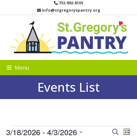
Skip
732-892-8105
to
info@stgregoryspantry.org
content
Menu
Events List
E
3/18/2026
 - 
4/3/2026
E
E
Search
List