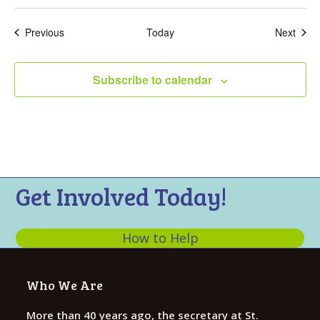
Events
Even
Previous
Today
Next
Subscribe to calendar
Get Involved Today!
How to Help
Who We Are
More than 40 years ago, the secretary at St.