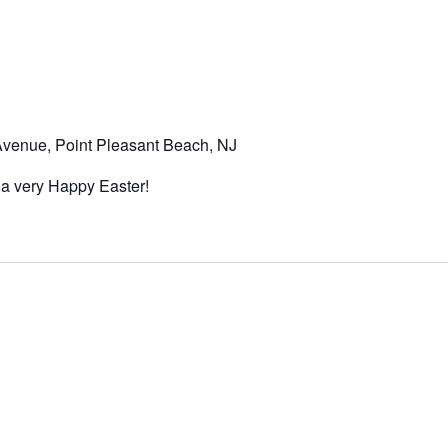
venue, Point Pleasant Beach, NJ
 a very Happy Easter!