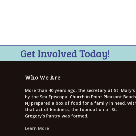
Get Involved Today!
Who We Are
More than 40 years ago, the secretary at St. Mary's
by the Sea Episcopal Church in Point Pleasant Beach
NJ prepared a box of food for a family in need. Wit
that act of kindness, the foundation of St.
Gregory's Pantry was formed.
Learn More →