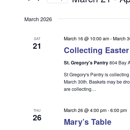
by
n
t
Keyword.
Select
t
date.
s
March 2026
s
S
e
March 16 @ 10:00 am
-
March 3
SAT
21
a
Collecting Easte
r
St. Gregory's Pantry
804 Bay A
c
St Gregory's Pantry is collecti
h
March 30th. Baskets may be dro
a
are collecting…
n
d
March 26 @ 4:00 pm
-
6:00 pm
THU
26
V
Mary’s Table