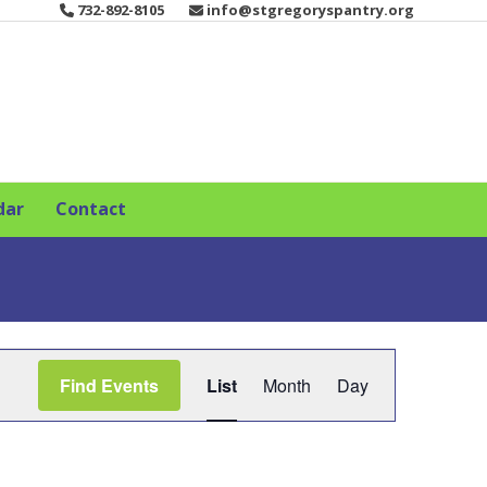
732-892-8105
info@stgregoryspantry.org
dar
Contact
E
Find Events
List
Month
Day
v
e
n