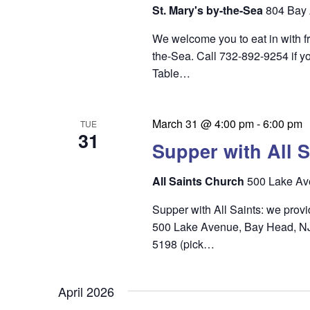
i
St. Mary's by-the-Sea
804 Bay 
e
We welcome you to eat in with f
w
the-Sea. Call 732-892-9254 if yo
s
Table…
N
a
March 31 @ 4:00 pm
-
6:00 pm
TUE
31
v
Supper with All S
i
All Saints Church
500 Lake Av
g
Supper with All Saints: we prov
a
500 Lake Avenue, Bay Head, NJ 0
t
5198 (pick…
i
o
April 2026