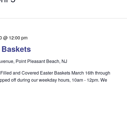
0 @ 12:00 pm
r Baskets
venue, Point Pleasant Beach, NJ
ng Filled and Covered Easter Baskets March 16th through
pped off during our weekday hours, 10am - 12pm. We