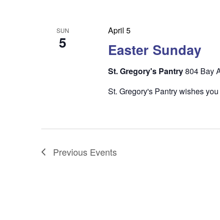
April 5
SUN
5
Easter Sunday
St. Gregory's Pantry
804 Bay A
St. Gregory's Pantry wishes you
Previous
Events