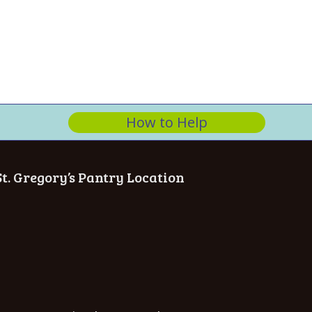
How to Help
St. Gregory’s Pantry Location