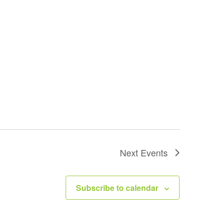
Next
Events
Subscribe to calendar