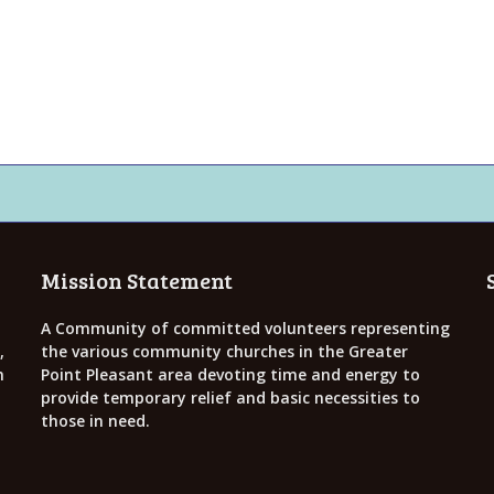
Mission Statement
A Community of committed volunteers representing
,
the various community churches in the Greater
h
Point Pleasant area devoting time and energy to
provide temporary relief and basic necessities to
those in need.