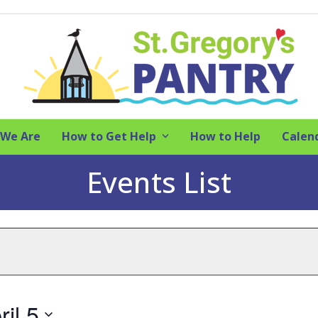
We Are
How to Get Help
How to Help
Calen
Events List
ril 5