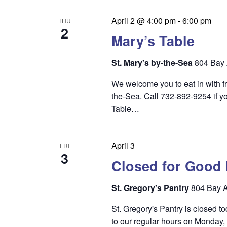
n
April 2 @ 4:00 pm
-
6:00 pm
THU
2
Mary’s Table
St. Mary's by-the-Sea
804 Bay 
We welcome you to eat in with f
the-Sea. Call 732-892-9254 if yo
Table…
April 3
FRI
3
Closed for Good 
St. Gregory's Pantry
804 Bay A
St. Gregory's Pantry is closed t
to our regular hours on Monday,