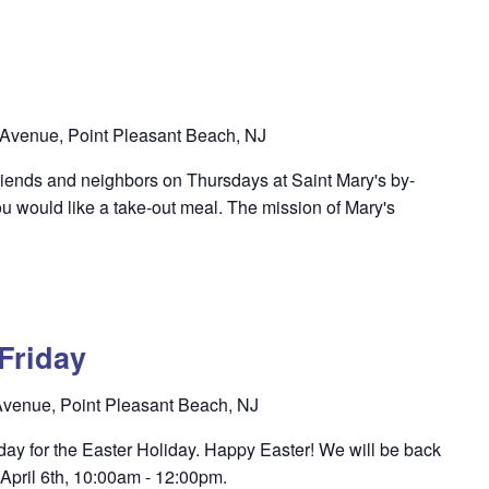
Avenue, Point Pleasant Beach, NJ
riends and neighbors on Thursdays at Saint Mary's by-
u would like a take-out meal. The mission of Mary's
Friday
venue, Point Pleasant Beach, NJ
oday for the Easter Holiday. Happy Easter! We will be back
 April 6th, 10:00am - 12:00pm.