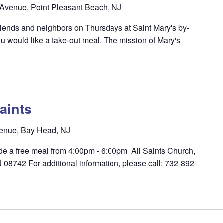
Avenue, Point Pleasant Beach, NJ
riends and neighbors on Thursdays at Saint Mary's by-
u would like a take-out meal. The mission of Mary's
aints
enue, Bay Head, NJ
ide a free meal from 4:00pm - 6:00pm All Saints Church,
8742 For additional information, please call: 732-892-