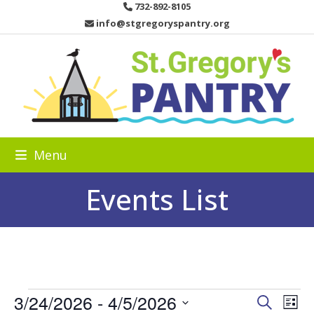
Skip
732-892-8105
to
info@stgregoryspantry.org
content
Menu
Events List
E
3/24/2026
 - 
4/5/2026
E
E
Search
List