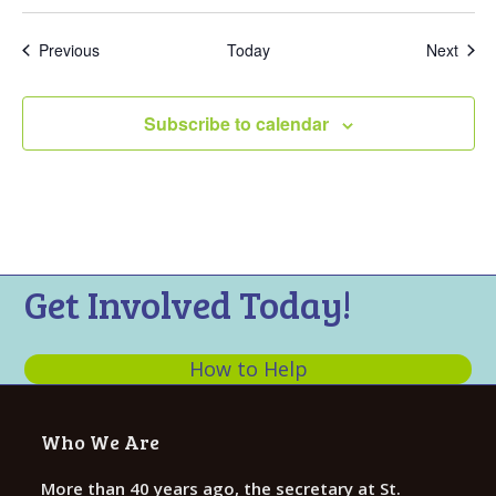
Events
Even
Previous
Today
Next
Subscribe to calendar
Get Involved Today!
How to Help
Who We Are
More than 40 years ago, the secretary at St.