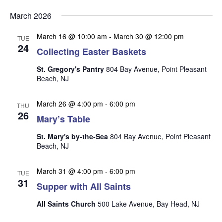
v
v
v
Select
e
March 2026
date.
e
e
n
n
March 16 @ 10:00 am
-
March 30 @ 12:00 pm
t
n
TUE
24
t
Collecting Easter Baskets
V
t
s
i
St. Gregory's Pantry
804 Bay Avenue, Point Pleasant
s
e
S
Beach, NJ
w
e
s
March 26 @ 4:00 pm
-
6:00 pm
THU
a
N
26
Mary’s Table
r
a
St. Mary's by-the-Sea
804 Bay Avenue, Point Pleasant
c
v
Beach, NJ
i
h
g
a
March 31 @ 4:00 pm
-
6:00 pm
TUE
a
31
n
Supper with All Saints
t
d
i
All Saints Church
500 Lake Avenue, Bay Head, NJ
V
o