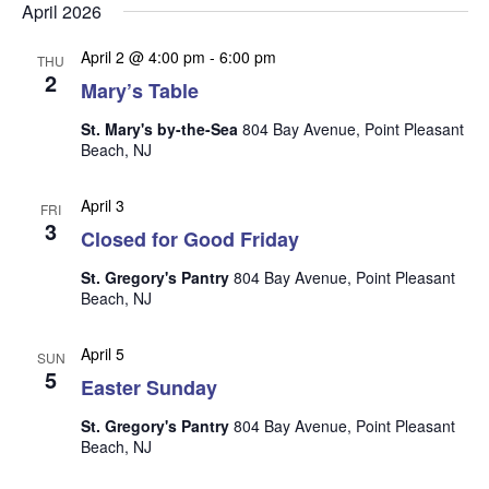
n
i
April 2026
e
April 2 @ 4:00 pm
-
6:00 pm
THU
w
2
Mary’s Table
s
St. Mary's by-the-Sea
804 Bay Avenue, Point Pleasant
N
Beach, NJ
a
April 3
v
FRI
3
Closed for Good Friday
i
g
St. Gregory's Pantry
804 Bay Avenue, Point Pleasant
Beach, NJ
a
t
April 5
SUN
i
5
Easter Sunday
o
St. Gregory's Pantry
804 Bay Avenue, Point Pleasant
n
Beach, NJ