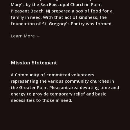
Mary's by the Sea Episcopal Church in Point
Pleasant Beach, NJ prepared a box of food for a
family in need. With that act of kindness, the
foundation of St. Gregory's Pantry was formed.
Learn More →
Mission Statement
A Community of committed volunteers
representing the various community churches in
the Greater Point Pleasant area devoting time and
energy to provide temporary relief and basic
necessities to those in need.