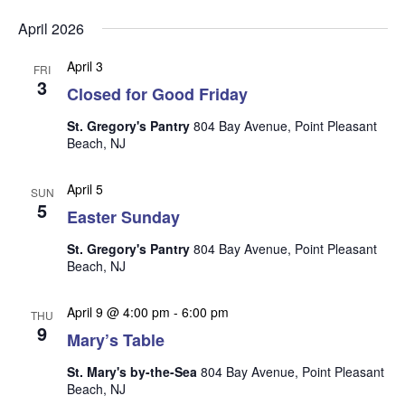
v
v
v
Select
e
April 2026
date.
e
e
n
n
April 3
t
n
FRI
3
t
Closed for Good Friday
V
t
s
i
St. Gregory's Pantry
804 Bay Avenue, Point Pleasant
s
e
S
Beach, NJ
w
e
s
April 5
SUN
a
N
5
Easter Sunday
r
a
St. Gregory's Pantry
804 Bay Avenue, Point Pleasant
c
v
Beach, NJ
i
h
g
a
April 9 @ 4:00 pm
-
6:00 pm
THU
a
9
n
Mary’s Table
t
d
i
St. Mary's by-the-Sea
804 Bay Avenue, Point Pleasant
V
o
Beach, NJ