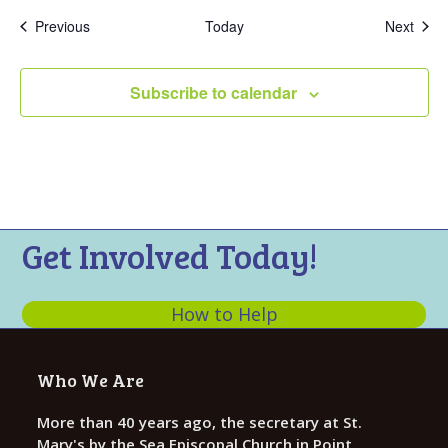
Events
Even
Previous
Today
Next
Subscribe to calendar
Get Involved Today!
How to Help
Who We Are
More than 40 years ago, the secretary at St.
Mary's by the Sea Episcopal Church in Point