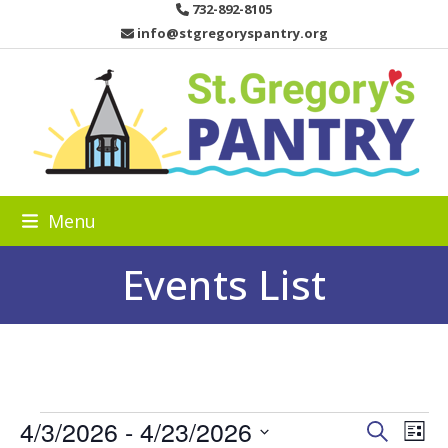
Skip
732-892-8105
to
info@stgregoryspantry.org
content
Menu
Events List
E
4/3/2026
 - 
4/23/2026
E
E
Search
List