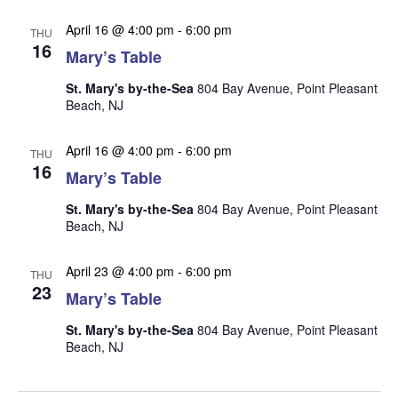
n
i
April 16 @ 4:00 pm
-
6:00 pm
THU
e
16
Mary’s Table
w
s
St. Mary's by-the-Sea
804 Bay Avenue, Point Pleasant
Beach, NJ
N
a
April 16 @ 4:00 pm
-
6:00 pm
THU
16
v
Mary’s Table
i
St. Mary's by-the-Sea
804 Bay Avenue, Point Pleasant
g
Beach, NJ
a
April 23 @ 4:00 pm
-
6:00 pm
t
THU
23
Mary’s Table
i
o
St. Mary's by-the-Sea
804 Bay Avenue, Point Pleasant
Beach, NJ
n