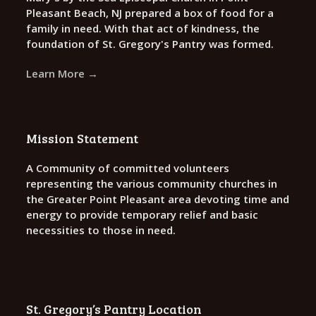
Pleasant Beach, NJ prepared a box of food for a
family in need. With that act of kindness, the
foundation of St. Gregory's Pantry was formed.
Learn More →
Mission Statement
A Community of committed volunteers
representing the various community churches in
the Greater Point Pleasant area devoting time and
energy to provide temporary relief and basic
necessities to those in need.
St. Gregory’s Pantry Location