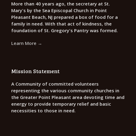
More than 40 years ago, the secretary at St.
Mary's by the Sea Episcopal Church in Point
Pleasant Beach, NJ prepared a box of food for a
family in need. With that act of kindness, the
foundation of St. Gregory's Pantry was formed.
Learn More →
Mission Statement
A Community of committed volunteers
representing the various community churches in
the Greater Point Pleasant area devoting time and
energy to provide temporary relief and basic
necessities to those in need.