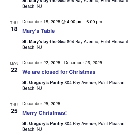
St. Mary's by-the-Sea
804 Bay Avenue, Point Pleasant
n
i
Beach, NJ
e
w
December 18, 2025 @ 4:00 pm
-
6:00 pm
THU
18
s
Mary’s Table
N
St. Mary's by-the-Sea
804 Bay Avenue, Point Pleasant
Beach, NJ
a
v
December 22, 2025
-
December 26, 2025
MON
i
22
We are closed for Christmas
g
St. Gregory's Pantry
804 Bay Avenue, Point Pleasant
a
Beach, NJ
t
i
December 25, 2025
THU
25
o
Merry Christmas!
n
St. Gregory's Pantry
804 Bay Avenue, Point Pleasant
Beach, NJ