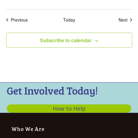
Events
Even
Previous
Today
Next
Subscribe to calendar
Get Involved Today!
How to Help
Who We Are