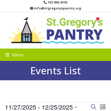
Skip
732-892-8105
to
info@stgregoryspantry.org
content
Menu
Events List
E
11/27/2025
 - 
12/25/2025
E
E
Search
List