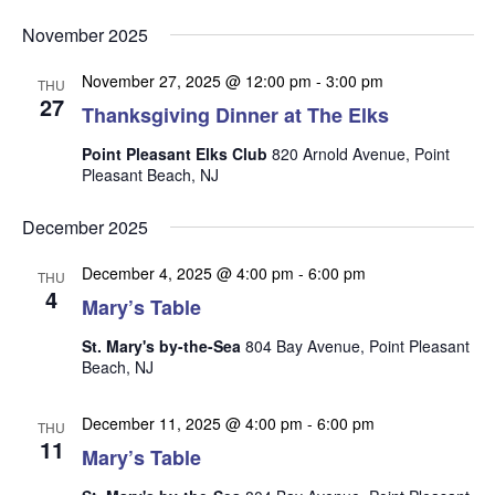
v
v
v
Select
e
November 2025
date.
e
e
n
n
November 27, 2025 @ 12:00 pm
-
3:00 pm
t
n
THU
27
t
Thanksgiving Dinner at The Elks
V
t
s
i
Point Pleasant Elks Club
820 Arnold Avenue, Point
s
e
S
Pleasant Beach, NJ
w
e
s
December 2025
a
N
r
December 4, 2025 @ 4:00 pm
-
6:00 pm
a
THU
4
Mary’s Table
c
v
i
h
St. Mary's by-the-Sea
804 Bay Avenue, Point Pleasant
g
Beach, NJ
a
a
n
t
December 11, 2025 @ 4:00 pm
-
6:00 pm
THU
d
i
11
Mary’s Table
V
o