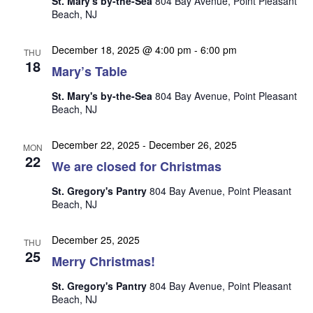
St. Mary's by-the-Sea
804 Bay Avenue, Point Pleasant
n
i
Beach, NJ
e
w
December 18, 2025 @ 4:00 pm
-
6:00 pm
THU
18
s
Mary’s Table
N
St. Mary's by-the-Sea
804 Bay Avenue, Point Pleasant
Beach, NJ
a
v
December 22, 2025
-
December 26, 2025
MON
i
22
We are closed for Christmas
g
St. Gregory's Pantry
804 Bay Avenue, Point Pleasant
a
Beach, NJ
t
i
December 25, 2025
THU
25
o
Merry Christmas!
n
St. Gregory's Pantry
804 Bay Avenue, Point Pleasant
Beach, NJ