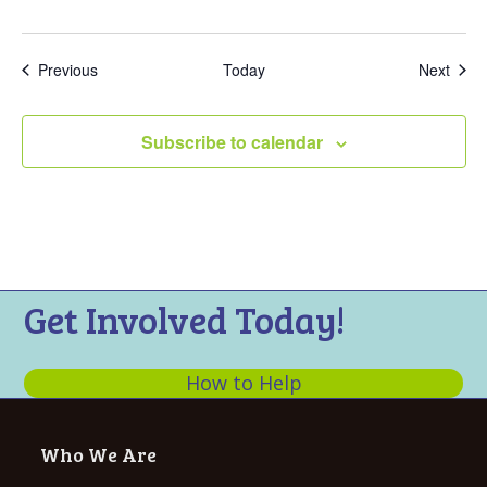
Events
Even
Previous
Today
Next
Subscribe to calendar
Get Involved Today!
How to Help
Who We Are