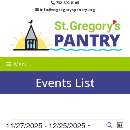
Skip
732-892-8105
to
info@stgregoryspantry.org
content
Menu
Events List
E
11/27/2025
 - 
12/25/2025
E
E
Search
List