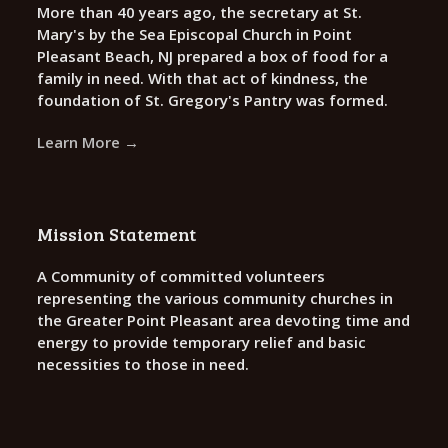
More than 40 years ago, the secretary at St.
Mary's by the Sea Episcopal Church in Point
Pleasant Beach, NJ prepared a box of food for a
family in need. With that act of kindness, the
foundation of St. Gregory's Pantry was formed.
Learn More →
Mission Statement
A Community of committed volunteers
representing the various community churches in
the Greater Point Pleasant area devoting time and
energy to provide temporary relief and basic
necessities to those in need.