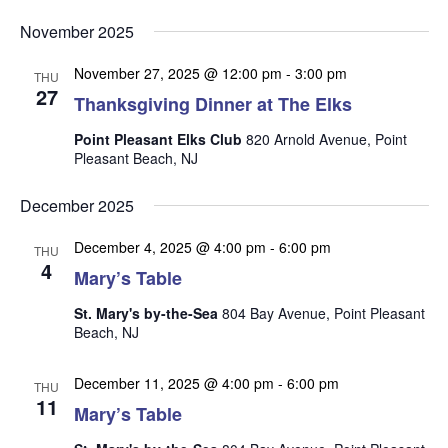
v
v
v
Select
e
November 2025
date.
e
e
n
n
November 27, 2025 @ 12:00 pm
-
3:00 pm
t
n
THU
27
t
Thanksgiving Dinner at The Elks
V
t
s
i
Point Pleasant Elks Club
820 Arnold Avenue, Point
s
e
S
Pleasant Beach, NJ
w
e
s
December 2025
a
N
r
December 4, 2025 @ 4:00 pm
-
6:00 pm
a
THU
4
Mary’s Table
c
v
i
h
St. Mary's by-the-Sea
804 Bay Avenue, Point Pleasant
g
Beach, NJ
a
a
n
t
December 11, 2025 @ 4:00 pm
-
6:00 pm
THU
d
i
11
Mary’s Table
V
o