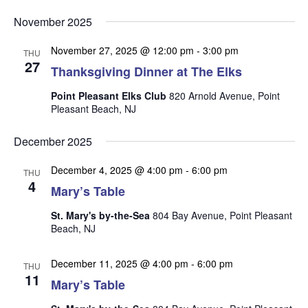
v
v
v
Select
e
November 2025
date.
e
e
n
n
November 27, 2025 @ 12:00 pm
-
3:00 pm
t
n
THU
27
t
Thanksgiving Dinner at The Elks
V
t
s
i
Point Pleasant Elks Club
820 Arnold Avenue, Point
s
e
S
Pleasant Beach, NJ
w
e
s
December 2025
a
N
r
December 4, 2025 @ 4:00 pm
-
6:00 pm
a
THU
4
Mary’s Table
c
v
i
h
St. Mary's by-the-Sea
804 Bay Avenue, Point Pleasant
g
Beach, NJ
a
a
n
t
December 11, 2025 @ 4:00 pm
-
6:00 pm
THU
d
i
11
Mary’s Table
V
o