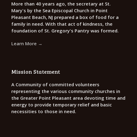
More than 40 years ago, the secretary at St.
Mary's by the Sea Episcopal Church in Point
Pleasant Beach, NJ prepared a box of food for a
family in need. With that act of kindness, the
foundation of St. Gregory's Pantry was formed.
Learn More →
Mission Statement
A Community of committed volunteers
representing the various community churches in
the Greater Point Pleasant area devoting time and
energy to provide temporary relief and basic
necessities to those in need.