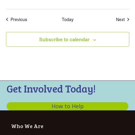
Events
Even
Previous
Today
Next
Subscribe to calendar
Get Involved Today!
How to Help
Who We Are