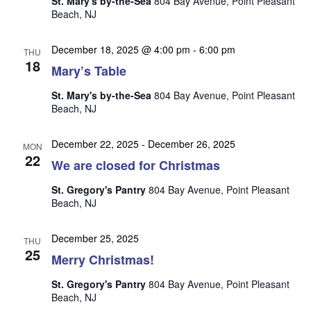
St. Mary's by-the-Sea
804 Bay Avenue, Point Pleasant
n
i
Beach, NJ
e
w
December 18, 2025 @ 4:00 pm
-
6:00 pm
THU
18
s
Mary’s Table
N
St. Mary's by-the-Sea
804 Bay Avenue, Point Pleasant
Beach, NJ
a
v
December 22, 2025
-
December 26, 2025
MON
i
22
We are closed for Christmas
g
St. Gregory's Pantry
804 Bay Avenue, Point Pleasant
a
Beach, NJ
t
i
December 25, 2025
THU
25
o
Merry Christmas!
n
St. Gregory's Pantry
804 Bay Avenue, Point Pleasant
Beach, NJ