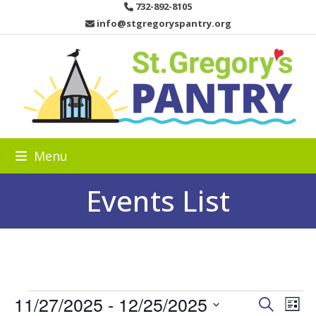
Skip
732-892-8105
to
info@stgregoryspantry.org
content
Menu
Events List
E
11/27/2025
 - 
12/25/2025
E
E
Search
List