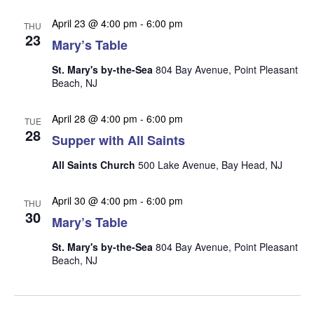
n
i
April 23 @ 4:00 pm
-
6:00 pm
THU
e
23
Mary’s Table
w
s
St. Mary's by-the-Sea
804 Bay Avenue, Point Pleasant
Beach, NJ
N
a
April 28 @ 4:00 pm
-
6:00 pm
TUE
28
v
Supper with All Saints
i
All Saints Church
500 Lake Avenue, Bay Head, NJ
g
a
April 30 @ 4:00 pm
-
6:00 pm
THU
30
t
Mary’s Table
i
St. Mary's by-the-Sea
804 Bay Avenue, Point Pleasant
o
Beach, NJ
n