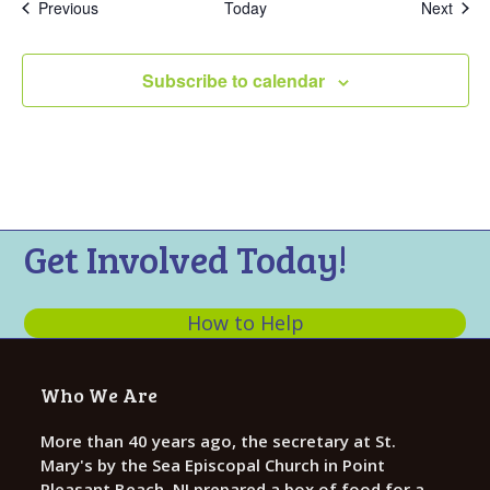
Events
Even
Previous
Today
Next
Subscribe to calendar
Get Involved Today!
How to Help
Who We Are
More than 40 years ago, the secretary at St.
Mary's by the Sea Episcopal Church in Point
Pleasant Beach, NJ prepared a box of food for a