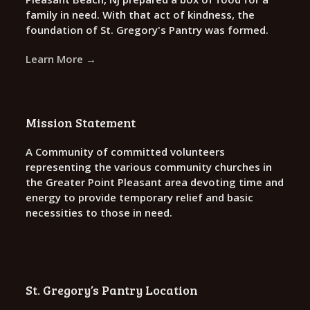
family in need. With that act of kindness, the
foundation of St. Gregory's Pantry was formed.
Learn More →
Mission Statement
A Community of committed volunteers
representing the various community churches in
the Greater Point Pleasant area devoting time and
energy to provide temporary relief and basic
necessities to those in need.
St. Gregory’s Pantry Location