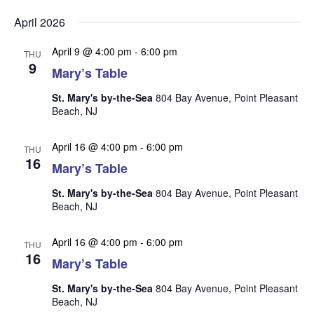
v
v
v
Select
e
April 2026
date.
e
e
n
n
April 9 @ 4:00 pm
-
6:00 pm
t
n
THU
9
t
Mary’s Table
V
t
s
i
St. Mary's by-the-Sea
804 Bay Avenue, Point Pleasant
s
e
S
Beach, NJ
w
e
s
April 16 @ 4:00 pm
-
6:00 pm
THU
a
N
16
Mary’s Table
r
a
St. Mary's by-the-Sea
804 Bay Avenue, Point Pleasant
c
v
Beach, NJ
i
h
g
a
April 16 @ 4:00 pm
-
6:00 pm
THU
a
16
n
Mary’s Table
t
d
i
St. Mary's by-the-Sea
804 Bay Avenue, Point Pleasant
V
o
Beach, NJ