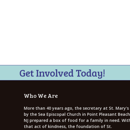
Get Involved Today!
Who We Are
More than 40 years ago, the secretary at St. Mary's
by the Sea Episcopal Church in Point Pleasant Beach
NJ prepared a box of food for a family in need. Wit
that act of kindness, the foundation of St.