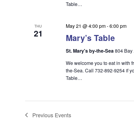
Table…
May 21 @ 4:00 pm
-
6:00 pm
THU
21
Mary’s Table
St. Mary's by-the-Sea
804 Bay 
We welcome you to eat in with f
the-Sea. Call 732-892-9254 if yo
Table…
Previous
Events