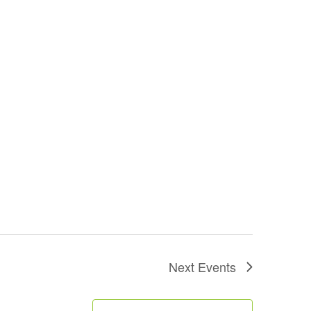
Next
Events