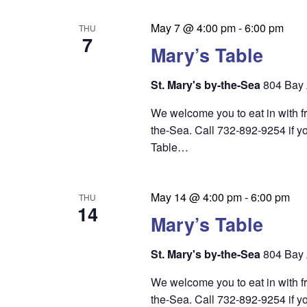
n
May 7 @ 4:00 pm
-
6:00 pm
THU
7
Mary’s Table
St. Mary's by-the-Sea
804 Bay 
We welcome you to eat in with f
the-Sea. Call 732-892-9254 if yo
Table…
May 14 @ 4:00 pm
-
6:00 pm
THU
14
Mary’s Table
St. Mary's by-the-Sea
804 Bay 
We welcome you to eat in with f
the-Sea. Call 732-892-9254 if yo