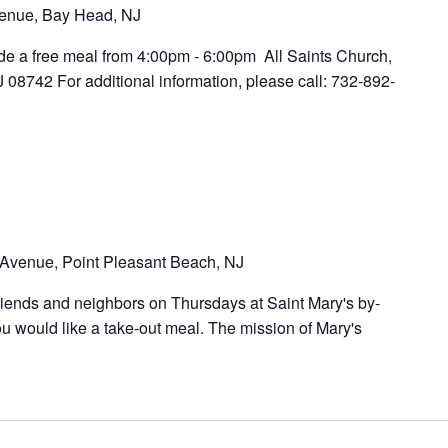
enue, Bay Head, NJ
ide a free meal from 4:00pm - 6:00pm All Saints Church,
8742 For additional information, please call: 732-892-
Avenue, Point Pleasant Beach, NJ
riends and neighbors on Thursdays at Saint Mary's by-
u would like a take-out meal. The mission of Mary's