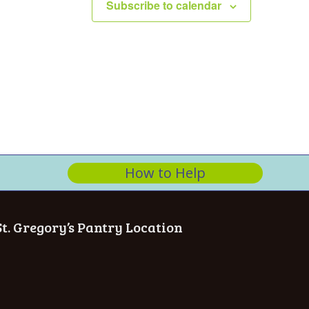
Subscribe to calendar
How to Help
St. Gregory’s Pantry Location