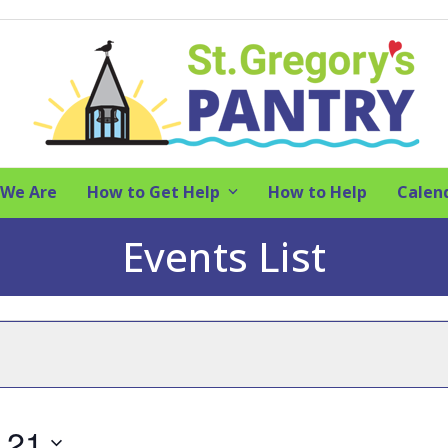
We Are
How to Get Help
How to Help
Calen
Events List
 21