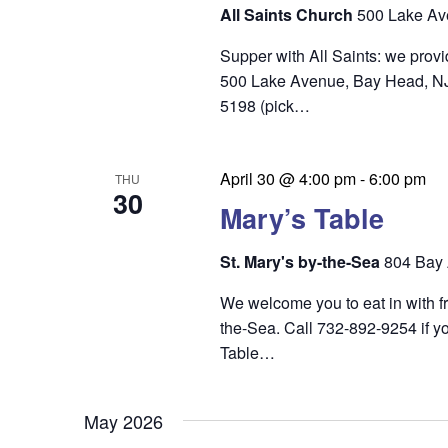
i
All Saints Church
500 Lake Av
e
Supper with All Saints: we prov
w
500 Lake Avenue, Bay Head, NJ 0
s
5198 (pick…
N
a
April 30 @ 4:00 pm
-
6:00 pm
THU
30
v
Mary’s Table
i
St. Mary's by-the-Sea
804 Bay 
g
We welcome you to eat in with f
a
the-Sea. Call 732-892-9254 if yo
t
Table…
i
o
May 2026