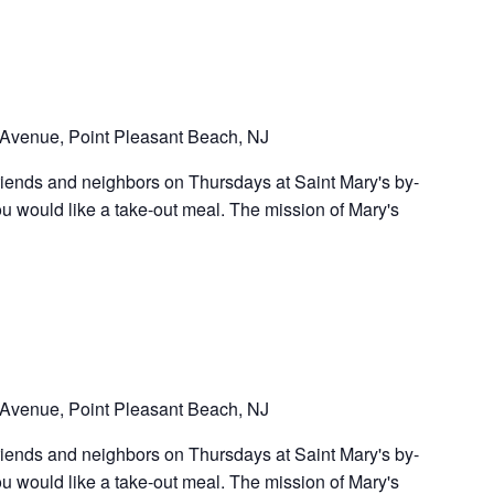
Avenue, Point Pleasant Beach, NJ
riends and neighbors on Thursdays at Saint Mary's by-
u would like a take-out meal. The mission of Mary's
Avenue, Point Pleasant Beach, NJ
riends and neighbors on Thursdays at Saint Mary's by-
u would like a take-out meal. The mission of Mary's