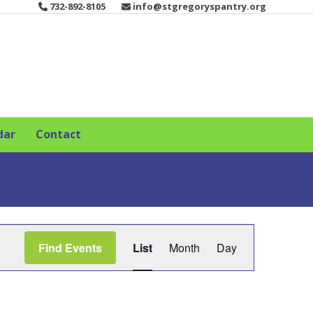
732-892-8105
info@stgregoryspantry.org
dar
Contact
E
Find Events
List
Month
Day
v
e
n