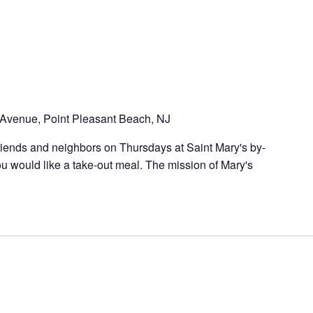
Avenue, Point Pleasant Beach, NJ
riends and neighbors on Thursdays at Saint Mary's by-
u would like a take-out meal. The mission of Mary's