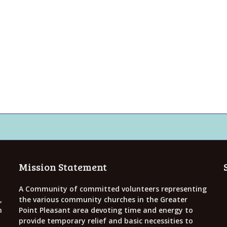
Mission Statement
A Community of committed volunteers representing
,
the various community churches in the Greater
h
Point Pleasant area devoting time and energy to
provide temporary relief and basic necessities to