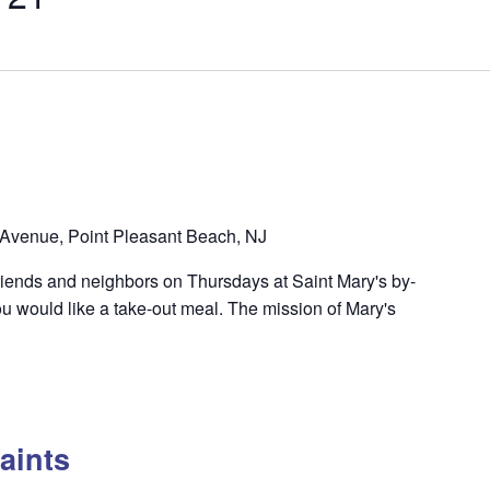
Avenue, Point Pleasant Beach, NJ
riends and neighbors on Thursdays at Saint Mary's by-
u would like a take-out meal. The mission of Mary's
aints