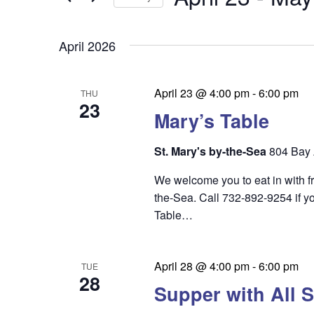
by
n
t
Keyword.
Select
t
date.
s
April 2026
s
S
e
April 23 @ 4:00 pm
-
6:00 pm
THU
23
a
Mary’s Table
r
St. Mary's by-the-Sea
804 Bay 
c
We welcome you to eat in with f
h
the-Sea. Call 732-892-9254 if yo
a
Table…
n
d
April 28 @ 4:00 pm
-
6:00 pm
TUE
28
V
Supper with All S