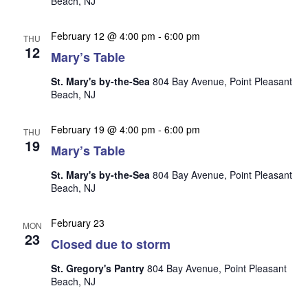
Beach, NJ
n
i
e
February 12 @ 4:00 pm
-
6:00 pm
THU
w
12
Mary’s Table
s
St. Mary's by-the-Sea
804 Bay Avenue, Point Pleasant
N
Beach, NJ
a
February 19 @ 4:00 pm
-
6:00 pm
v
THU
19
Mary’s Table
i
g
St. Mary's by-the-Sea
804 Bay Avenue, Point Pleasant
Beach, NJ
a
t
February 23
MON
i
23
Closed due to storm
o
St. Gregory's Pantry
804 Bay Avenue, Point Pleasant
n
Beach, NJ