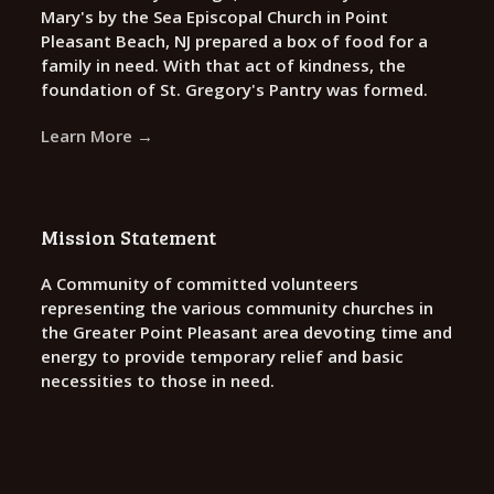
Mary's by the Sea Episcopal Church in Point
Pleasant Beach, NJ prepared a box of food for a
family in need. With that act of kindness, the
foundation of St. Gregory's Pantry was formed.
Learn More →
Mission Statement
A Community of committed volunteers
representing the various community churches in
the Greater Point Pleasant area devoting time and
energy to provide temporary relief and basic
necessities to those in need.