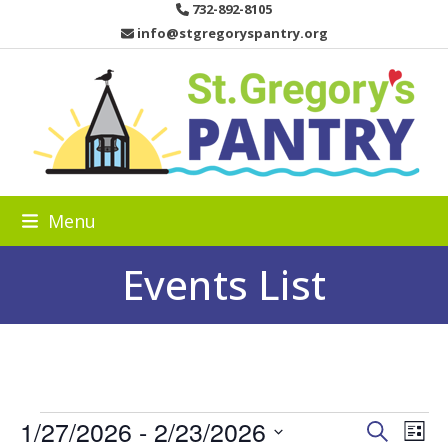
Skip
732-892-8105
to
info@stgregoryspantry.org
content
Menu
Events List
E
1/27/2026
 - 
2/23/2026
E
E
Search
List