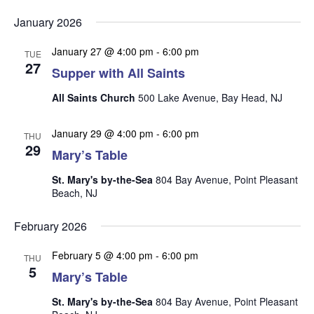
v
v
v
Select
e
January 2026
date.
e
e
n
n
January 27 @ 4:00 pm
-
6:00 pm
t
n
TUE
27
t
Supper with All Saints
V
t
s
i
All Saints Church
500 Lake Avenue, Bay Head, NJ
s
e
S
w
e
January 29 @ 4:00 pm
-
6:00 pm
THU
s
29
a
Mary’s Table
N
r
a
St. Mary's by-the-Sea
804 Bay Avenue, Point Pleasant
Beach, NJ
c
v
i
h
February 2026
g
a
a
February 5 @ 4:00 pm
-
6:00 pm
n
THU
t
5
Mary’s Table
d
i
V
o
St. Mary's by-the-Sea
804 Bay Avenue, Point Pleasant