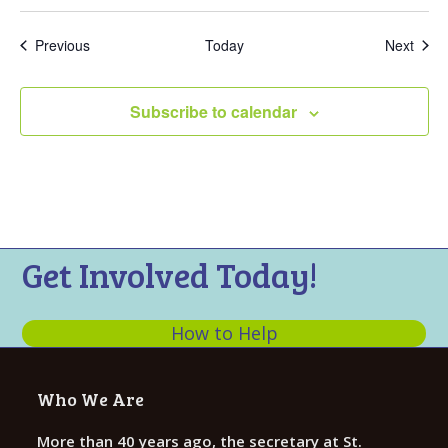
Events
Even
Previous
Today
Next
Subscribe to calendar
Get Involved Today!
How to Help
Who We Are
More than 40 years ago, the secretary at St.