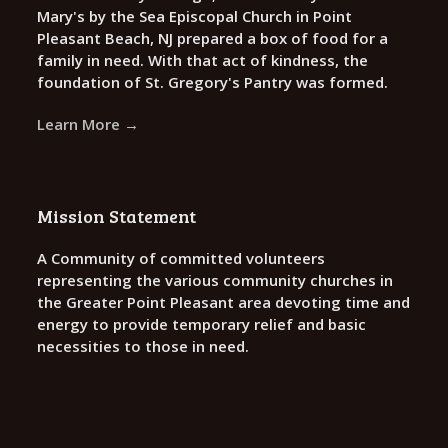
Mary's by the Sea Episcopal Church in Point
Pleasant Beach, NJ prepared a box of food for a
family in need. With that act of kindness, the
foundation of St. Gregory's Pantry was formed.
Learn More →
Mission Statement
A Community of committed volunteers
representing the various community churches in
the Greater Point Pleasant area devoting time and
energy to provide temporary relief and basic
necessities to those in need.