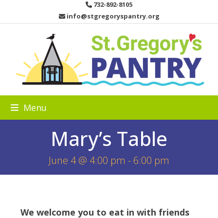
Skip
732-892-8105
to
info@stgregoryspantry.org
content
Menu
Mary’s Table
June 4 @ 4:00 pm
-
6:00 pm
We welcome you to eat in with friends