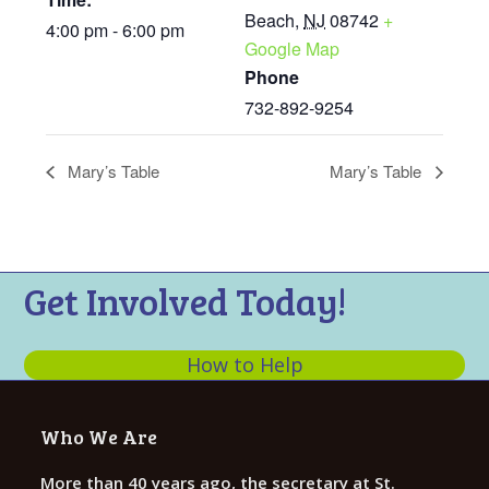
Beach
,
NJ
08742
+
4:00 pm - 6:00 pm
Google Map
Phone
732-892-9254
Mary’s Table
Mary’s Table
Get Involved Today!
How to Help
Who We Are
More than 40 years ago, the secretary at St.