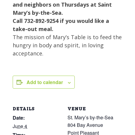
and neighbors on Thursdays at Saint
Mary’s by-the-Sea.
Call 732-892-9254 if you would like a
take-out meal.
The mission of Mary’s Table is to feed the
hungry in body and spirit, in loving
acceptance.
Add to calendar
DETAILS
VENUE
St. Mary’s by-the-Sea
Date:
804 Bay Avenue
June 4
Point Pleasant
Time: