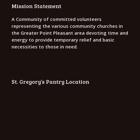
o
Mission Statement
n
A Community of committed volunteers
representing the various community churches in
the Greater Point Pleasant area devoting time and
energy to provide temporary relief and basic
necessities to those in need.
St. Gregory’s Pantry Location