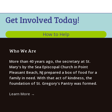
n
t
d
i
V
o
Get Involved Today!
n
i
e
How to Help
w
s
Who We Are
N
a
More than 40 years ago, the secretary at St.
Mary's by the Sea Episcopal Church in Point
v
Pleasant Beach, NJ prepared a box of food for a
i
family in need. With that act of kindness, the
g
foundation of St. Gregory's Pantry was formed.
a
Learn More →
t
i