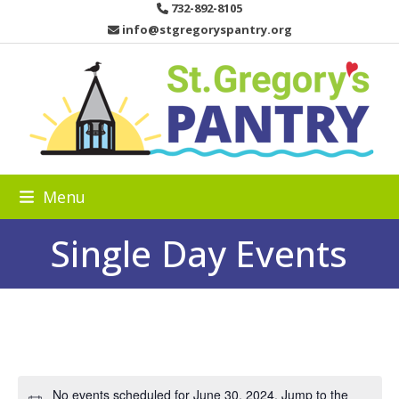
Skip
732-892-8105
to
info@stgregoryspantry.org
content
Menu
Single Day Events
No events scheduled for June 30, 2024. Jump to the