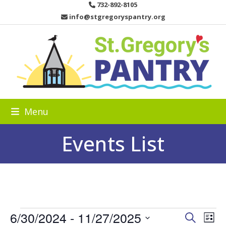
Skip
732-892-8105
to
info@stgregoryspantry.org
content
Menu
Events List
E
6/30/2024
 - 
11/27/2025
E
E
Search
List