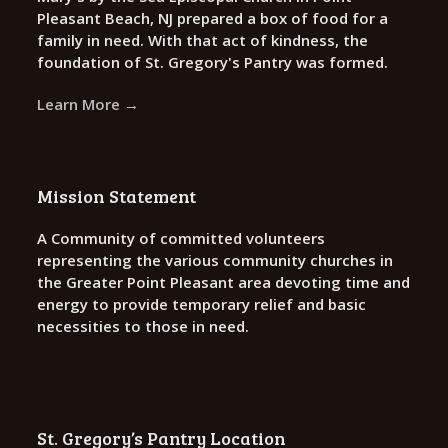
Pleasant Beach, NJ prepared a box of food for a
family in need. With that act of kindness, the
foundation of St. Gregory's Pantry was formed.
Learn More →
Mission Statement
A Community of committed volunteers
representing the various community churches in
the Greater Point Pleasant area devoting time and
energy to provide temporary relief and basic
necessities to those in need.
St. Gregory’s Pantry Location