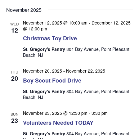
v
v
v
Select
e
November 2025
date.
e
e
n
n
November 12, 2025 @ 10:00 am
-
December 12, 2025
t
n
WED
12
@ 12:00 pm
t
V
t
Christmas Toy Drive
s
i
s
e
S
St. Gregory's Pantry
804 Bay Avenue, Point Pleasant
w
Beach, NJ
e
s
a
N
November 20, 2025
-
November 22, 2025
THU
r
20
a
Boy Scout Food Drive
c
v
St. Gregory's Pantry
804 Bay Avenue, Point Pleasant
i
h
Beach, NJ
g
a
a
November 23, 2025 @ 12:30 pm
-
3:30 pm
n
SUN
t
23
Volunteers Needed TODAY
d
i
V
o
St. Gregory's Pantry
804 Bay Avenue, Point Pleasant