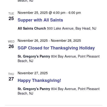
Beach, NJ
n
i
e
November 25, 2025 @ 4:00 pm
-
6:00 pm
TUE
w
25
Supper with All Saints
s
All Saints Church
500 Lake Avenue, Bay Head, NJ
N
a
November 26, 2025
-
November 28, 2025
WED
26
v
SGP Closed for Thanksgiving Holiday
i
St. Gregory's Pantry
804 Bay Avenue, Point Pleasant
g
Beach, NJ
a
November 27, 2025
t
THU
27
Happy Thanksgiving!
i
o
St. Gregory's Pantry
804 Bay Avenue, Point Pleasant
Beach, NJ
n