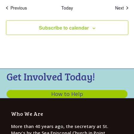
Events
Even
Previous
Today
Next
Subscribe to calendar
Get Involved Today!
How to Help
Who We Are
More than 40 years ago, the secretary at St.
Mary's by the Sea Episcopal Church in Point